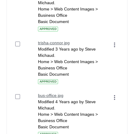
Michaud.
Home > Web Content Images >
Business Office
Basic Document
APPROVED
trisha-connor.jpg
Modified 3 Years ago by Steve
Michaud.
Home > Web Content Images >
Business Office
Basic Document
APPROVED
bus-office.jpg
Modified 4 Years ago by Steve
Michaud.
Home > Web Content Images >
Business Office
Basic Document