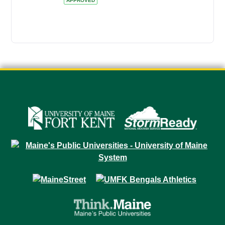
APPROVED