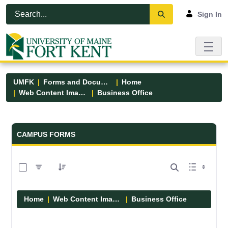
Skip to Main Content
Open Accessibility Menu
Sign In
UMFK
Forms and Documents
Home
Web Content Images
Business Office
Forms and Documents - UMFK
CAMPUS FORMS
0 of 5 Items Selected
Home
Web Content Images
Business Office