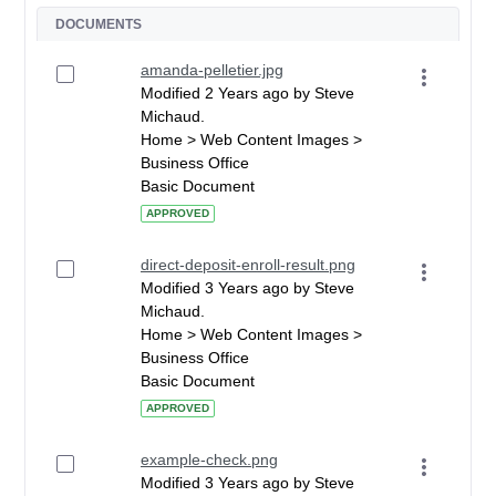
DOCUMENTS
amanda-pelletier.jpg
Modified 2 Years ago by Steve
Michaud.
Home > Web Content Images >
Business Office
Basic Document
APPROVED
direct-deposit-enroll-result.png
Modified 3 Years ago by Steve
Michaud.
Home > Web Content Images >
Business Office
Basic Document
APPROVED
example-check.png
Modified 3 Years ago by Steve