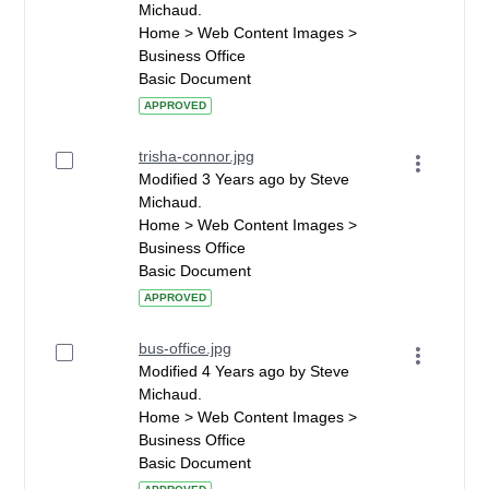
Michaud.
Home > Web Content Images >
Business Office
Basic Document
APPROVED
trisha-connor.jpg
Modified 3 Years ago by Steve
Michaud.
Home > Web Content Images >
Business Office
Basic Document
APPROVED
bus-office.jpg
Modified 4 Years ago by Steve
Michaud.
Home > Web Content Images >
Business Office
Basic Document