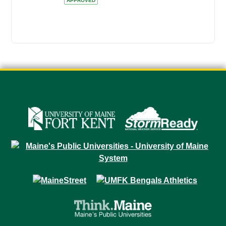
APPROVED