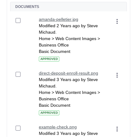
DOCUMENTS
amanda-pelletier.jpg
Modified 2 Years ago by Steve
Michaud.
Home > Web Content Images >
Business Office
Basic Document
APPROVED
direct-deposit-enroll-result.png
Modified 3 Years ago by Steve
Michaud.
Home > Web Content Images >
Business Office
Basic Document
APPROVED
example-check.png
Modified 3 Years ago by Steve