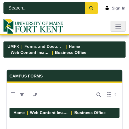
Skip to Main Content
Open Accessibility Menu
Sign In
UMFK
Forms and Documents
Home
Web Content Images
Business Office
Forms and Documents - UMFK
CAMPUS FORMS
0 of 5 Items Selected
Home
Web Content Images
Business Office