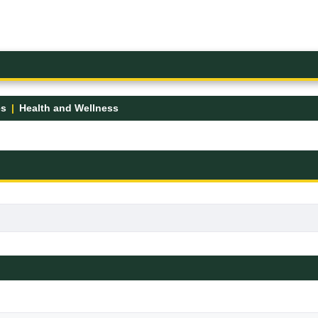
es
Health and Wellness