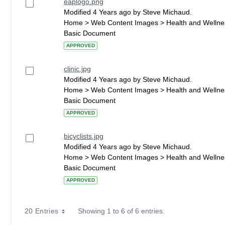
eaplogo.png
Modified 4 Years ago by Steve Michaud.
Home > Web Content Images > Health and Wellne
Basic Document
APPROVED
clinic.jpg
Modified 4 Years ago by Steve Michaud.
Home > Web Content Images > Health and Wellne
Basic Document
APPROVED
bicyclists.jpg
Modified 4 Years ago by Steve Michaud.
Home > Web Content Images > Health and Wellne
Basic Document
APPROVED
20 Entries
Showing 1 to 6 of 6 entries.