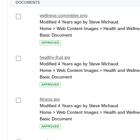
DOCUMENTS
wellness-committee.png
Modified 4 Years ago by Steve Michaud.
Home > Web Content Images > Health and Wellne
Basic Document
APPROVED
healthy-fruit.jpg
Modified 4 Years ago by Steve Michaud.
Home > Web Content Images > Health and Wellne
Basic Document
APPROVED
fitness.jpg
Modified 4 Years ago by Steve Michaud.
Home > Web Content Images > Health and Wellne
Basic Document
APPROVED