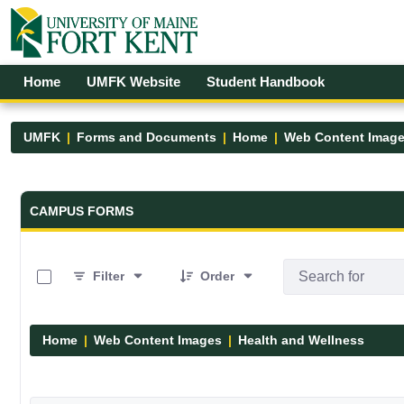
Skip to Main Content
Open Accessibility Menu
Home
UMFK Website
Student Handbook
UMFK
Forms and Documents
Home
Web Content Imag
Forms and Documents - UMFK
CAMPUS FORMS
0 of 6 Items Selected
Filter
Order
Home
Web Content Images
Health and Wellness