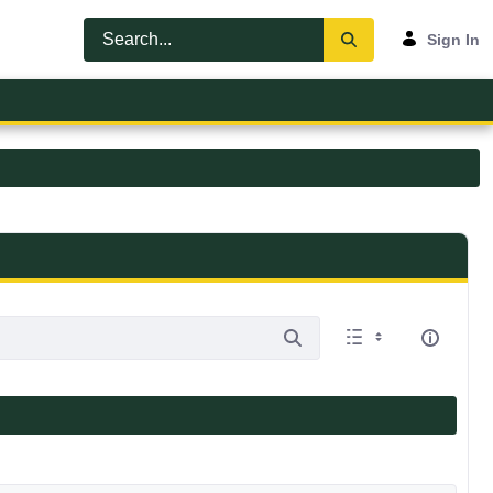
Sign In