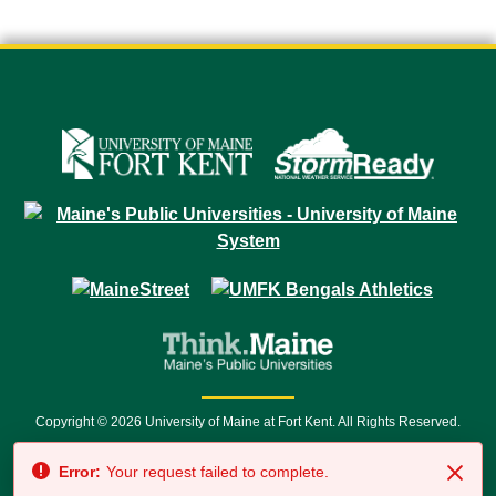
Copyright © 2026 University of Maine at Fort Kent. All Rights Reserved.
23 University Drive • Fort Kent, ME 04743 | 1 (888) 879-8635 • 1 (207) 834-
Error:
Your request failed to complete.
7500 • Relay Service 711