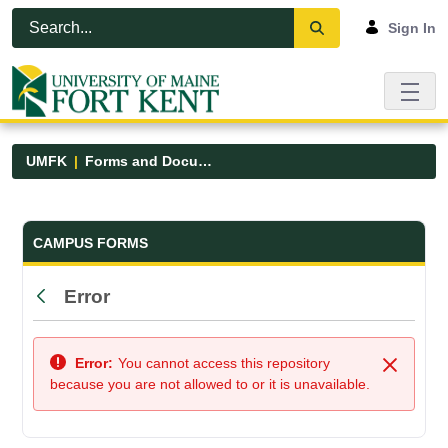
Skip to Main Content
Open Accessibility Menu
Sign In
UMFK
Forms and Documents
Forms and Documents - UMFK
CAMPUS FORMS
Error
Back
Error:
You cannot access this repository
Close
because you are not allowed to or it is unavailable.