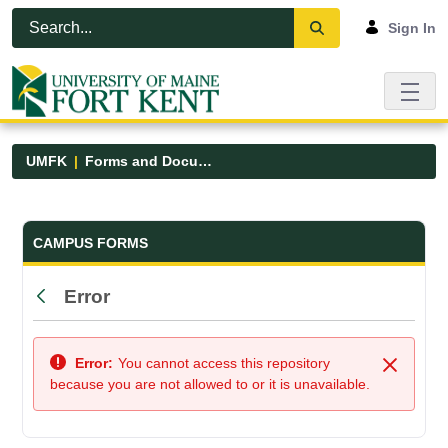
Skip to Main Content
Open Accessibility Menu
Sign In
UMFK
Forms and Documents
Forms and Documents - UMFK
CAMPUS FORMS
Error
Back
Error:
You cannot access this repository
Close
because you are not allowed to or it is unavailable.