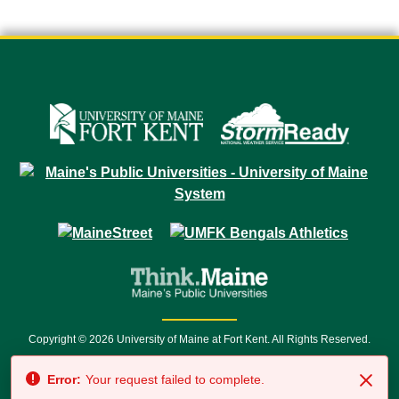
Copyright © 2026 University of Maine at Fort Kent. All Rights Reserved.
23 University Drive • Fort Kent, ME 04743 | 1 (888) 879-8635 • 1 (207) 834-
Error:
Your request failed to complete.
7500 • Relay Service 711