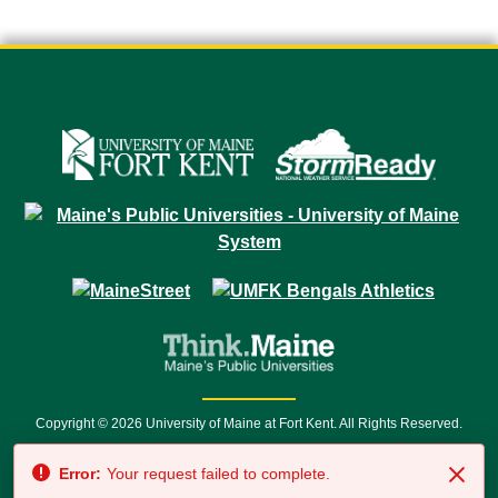
Copyright © 2026 University of Maine at Fort Kent. All Rights Reserved.
23 University Drive • Fort Kent, ME 04743 | 1 (888) 879-8635 • 1 (207) 834-
Error:
Your request failed to complete.
7500 • Relay Service 711