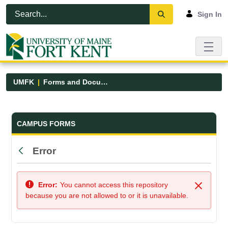
Skip to Main Content
Open Accessibility Menu
Sign In
UMFK
Forms and Documents
Forms and Documents - UMFK
CAMPUS FORMS
Error
Back
Error:
You cannot access this repository
Close
because you are not allowed to or it is unavailable.