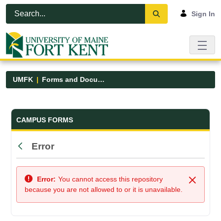
Skip to Main Content
Open Accessibility Menu
Sign In
UMFK
Forms and Documents
Forms and Documents - UMFK
CAMPUS FORMS
Error
Back
Error:
You cannot access this repository
Close
because you are not allowed to or it is unavailable.