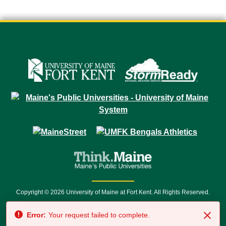
Copyright © 2026 University of Maine at Fort Kent. All Rights Reserved.
23 University Drive • Fort Kent, ME 04743 | 1 (888) 879-8635 • 1 (207) 834-
Error:
Your request failed to complete.
7500 • Relay Service 711