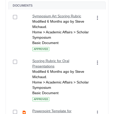
DOCUMENTS
Symposium Art Scoring Rubric
Modified 6 Months ago by Steve
Michaud.
Home > Academic Affairs > Scholar
Symposium
Basic Document
APPROVED
Scoring Rubric for Oral
Presentations
Modified 6 Months ago by Steve
Michaud.
Home > Academic Affairs > Scholar
Symposium
Basic Document
APPROVED
Powerpoint Template for