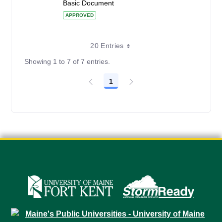
Basic Document
APPROVED
20 Entries
Showing 1 to 7 of 7 entries.
1
Page