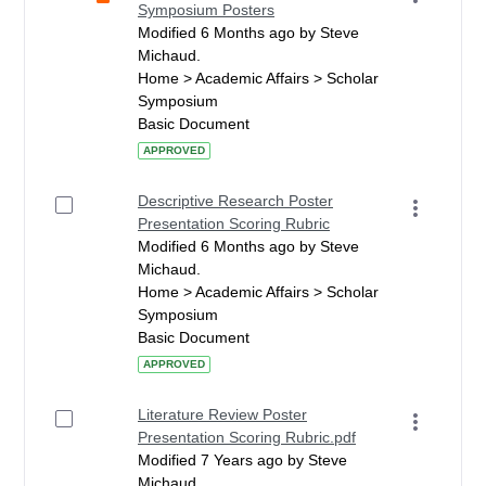
Symposium Posters
Modified 6 Months ago by Steve
Michaud.
Home > Academic Affairs > Scholar
Symposium
Basic Document
APPROVED
Descriptive Research Poster
Presentation Scoring Rubric
Modified 6 Months ago by Steve
Michaud.
Home > Academic Affairs > Scholar
Symposium
Basic Document
APPROVED
Literature Review Poster
Presentation Scoring Rubric.pdf
Modified 7 Years ago by Steve
Michaud.