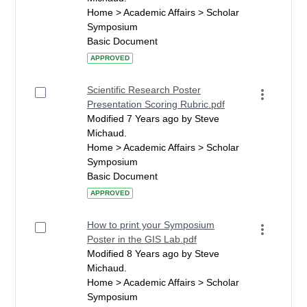
Home > Academic Affairs > Scholar
Symposium
Basic Document
APPROVED
Scientific Research Poster
Presentation Scoring Rubric.pdf
Modified 7 Years ago by Steve
Michaud.
Home > Academic Affairs > Scholar
Symposium
Basic Document
APPROVED
How to print your Symposium
Poster in the GIS Lab.pdf
Modified 8 Years ago by Steve
Michaud.
Home > Academic Affairs > Scholar
Symposium