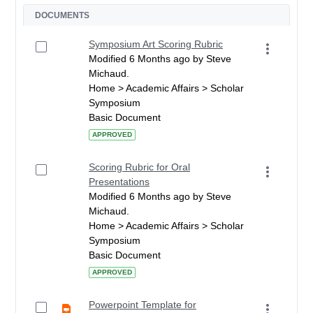
DOCUMENTS
Symposium Art Scoring Rubric
Modified 6 Months ago by Steve
Michaud.
Home > Academic Affairs > Scholar
Symposium
Basic Document
APPROVED
Scoring Rubric for Oral
Presentations
Modified 6 Months ago by Steve
Michaud.
Home > Academic Affairs > Scholar
Symposium
Basic Document
APPROVED
Powerpoint Template for