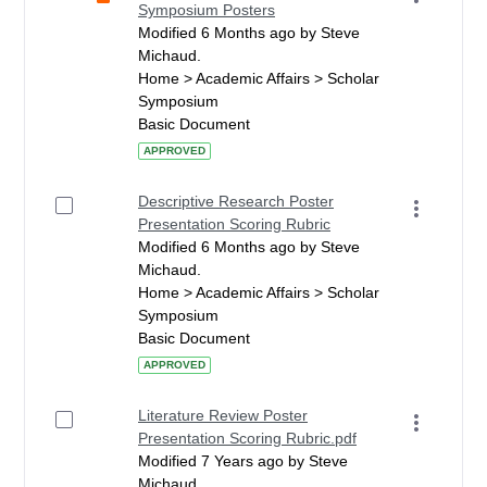
Symposium Posters
Modified 6 Months ago by Steve
Michaud.
Home > Academic Affairs > Scholar
Symposium
Basic Document
APPROVED
Descriptive Research Poster
Presentation Scoring Rubric
Modified 6 Months ago by Steve
Michaud.
Home > Academic Affairs > Scholar
Symposium
Basic Document
APPROVED
Literature Review Poster
Presentation Scoring Rubric.pdf
Modified 7 Years ago by Steve
Michaud.