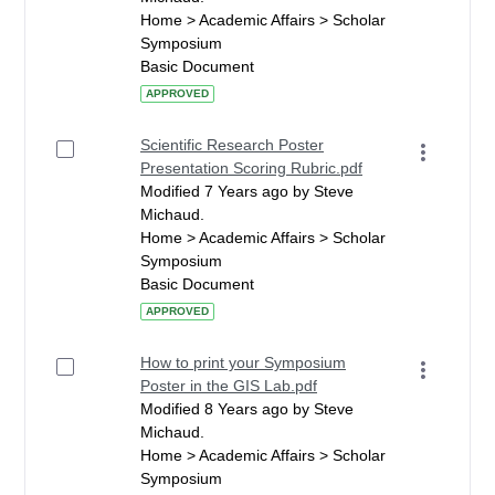
Home > Academic Affairs > Scholar
Symposium
Basic Document
APPROVED
Scientific Research Poster
Presentation Scoring Rubric.pdf
Modified 7 Years ago by Steve
Michaud.
Home > Academic Affairs > Scholar
Symposium
Basic Document
APPROVED
How to print your Symposium
Poster in the GIS Lab.pdf
Modified 8 Years ago by Steve
Michaud.
Home > Academic Affairs > Scholar
Symposium