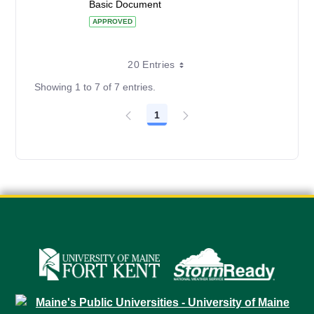
Basic Document
APPROVED
20 Entries
Showing 1 to 7 of 7 entries.
1
Page