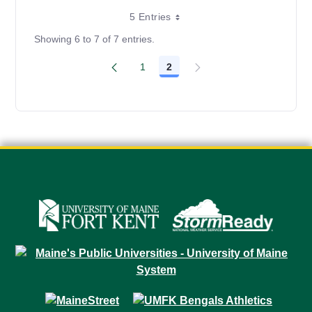
5 Entries
Showing 6 to 7 of 7 entries.
1
2
Page
Page