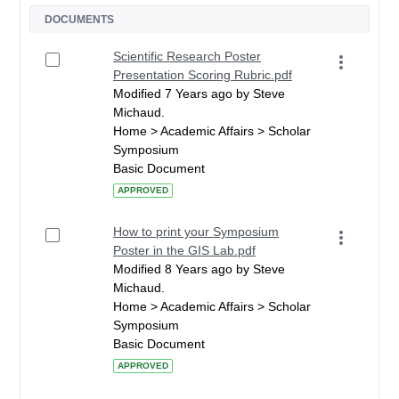
DOCUMENTS
Scientific Research Poster
Presentation Scoring Rubric.pdf
Modified 7 Years ago by Steve
Michaud.
Home > Academic Affairs > Scholar
Symposium
Basic Document
APPROVED
How to print your Symposium
Poster in the GIS Lab.pdf
Modified 8 Years ago by Steve
Michaud.
Home > Academic Affairs > Scholar
Symposium
Basic Document
APPROVED