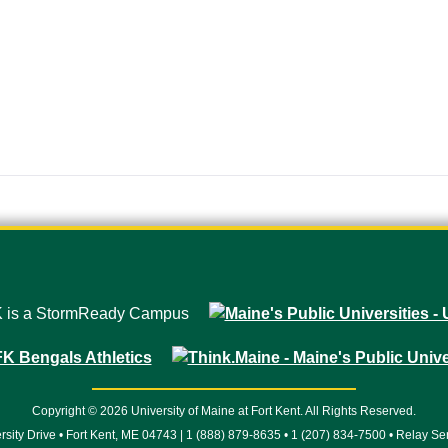
Copyright © 2026 University of Maine at Fort Kent. All Rights Reserved.
rsity Drive • Fort Kent, ME 04743 | 1 (888) 879-8635 • 1 (207) 834-7500 • Relay Se