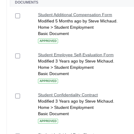
DOCUMENTS
Student Additional Compensation Form
Modified 5 Months ago by Steve Michaud.
Home > Student Employment
Basic Document
APPROVED
Student Employee Self-Evaluation Form
Modified 3 Years ago by Steve Michaud.
Home > Student Employment
Basic Document
APPROVED
Student Confidentiality Contract
Modified 3 Years ago by Steve Michaud.
Home > Student Employment
Basic Document
APPROVED