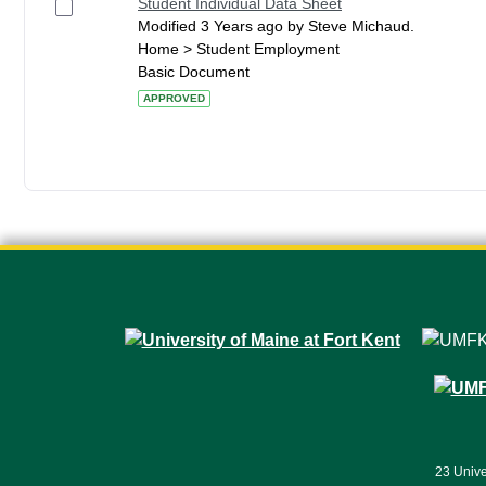
Student Individual Data Sheet
Modified 3 Years ago by Steve Michaud.
Home > Student Employment
Basic Document
APPROVED
23 Unive