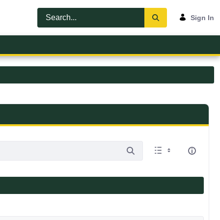
Sign In