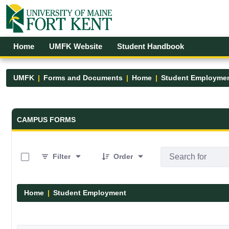
Skip to Main Content
Open Accessibility Menu
Home
UMFK Website
Student Handbook
UMFK
Forms and Documents
Home
Student Employme
Forms and Documents - UMFK
CAMPUS FORMS
0 of 4 Items Selected
Filter
Order
Home
Student Employment