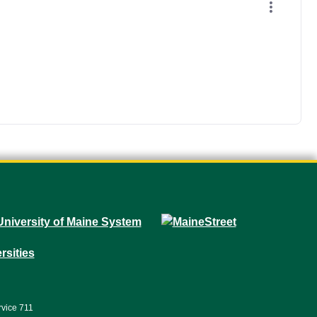
rvice 711