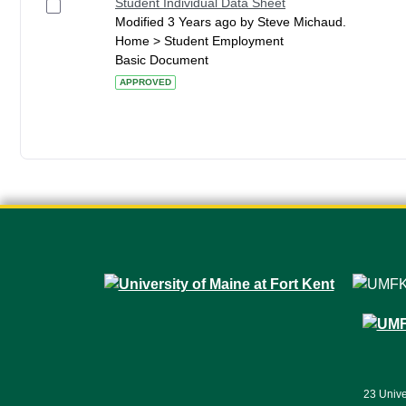
Student Individual Data Sheet
Modified 3 Years ago by Steve Michaud.
Home > Student Employment
Basic Document
APPROVED
23 Unive