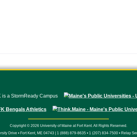
Copyright © 2026 University of Maine at Fort Kent. All Rights Reserved.
rsity Drive • Fort Kent, ME 04743 | 1 (888) 879-8635 • 1 (207) 834-7500 • Relay Se