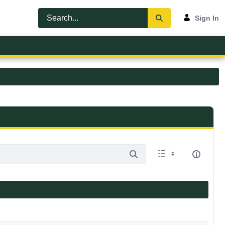
Sign In