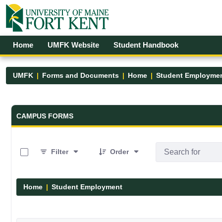
Skip to Main Content
Open Accessibility Menu
Home
UMFK Website
Student Handbook
UMFK
Forms and Documents
Home
Student Employme
Forms and Documents - UMFK
CAMPUS FORMS
0 of 4 Items Selected
Filter
Order
Home
Student Employment