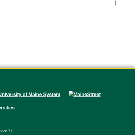
rvice 711