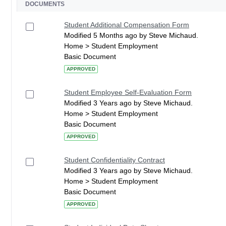
DOCUMENTS
Student Additional Compensation Form
Modified 5 Months ago by Steve Michaud.
Home > Student Employment
Basic Document
APPROVED
Student Employee Self-Evaluation Form
Modified 3 Years ago by Steve Michaud.
Home > Student Employment
Basic Document
APPROVED
Student Confidentiality Contract
Modified 3 Years ago by Steve Michaud.
Home > Student Employment
Basic Document
APPROVED