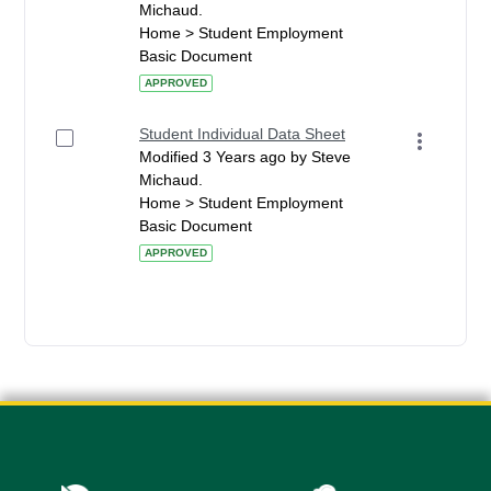
Michaud.
Home > Student Employment
Basic Document
APPROVED
Student Individual Data Sheet
Modified 3 Years ago by Steve
Michaud.
Home > Student Employment
Basic Document
APPROVED