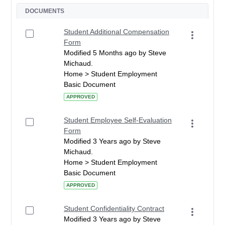
DOCUMENTS
Student Additional Compensation
Form
Modified 5 Months ago by Steve
Michaud.
Home > Student Employment
Basic Document
APPROVED
Student Employee Self-Evaluation
Form
Modified 3 Years ago by Steve
Michaud.
Home > Student Employment
Basic Document
APPROVED
Student Confidentiality Contract
Modified 3 Years ago by Steve