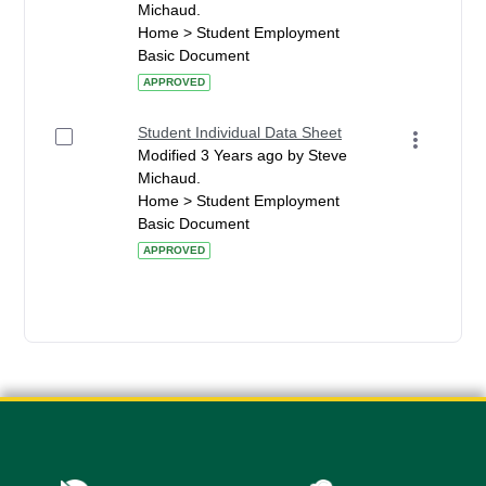
Michaud.
Home > Student Employment
Basic Document
APPROVED
Student Individual Data Sheet
Modified 3 Years ago by Steve
Michaud.
Home > Student Employment
Basic Document
APPROVED