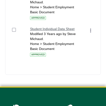
Michaud.
Home > Student Employment
Basic Document
APPROVED
Student Individual Data Sheet
Modified 3 Years ago by Steve
Michaud.
Home > Student Employment
Basic Document
APPROVED