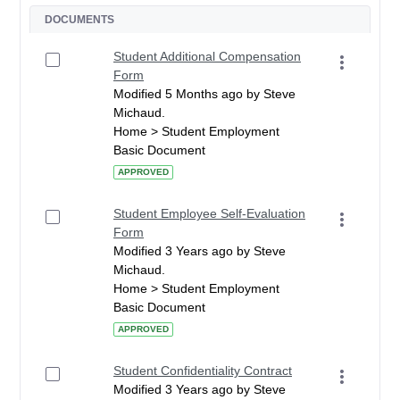
DOCUMENTS
Student Additional Compensation
Form
Modified 5 Months ago by Steve
Michaud.
Home > Student Employment
Basic Document
APPROVED
Student Employee Self-Evaluation
Form
Modified 3 Years ago by Steve
Michaud.
Home > Student Employment
Basic Document
APPROVED
Student Confidentiality Contract
Modified 3 Years ago by Steve