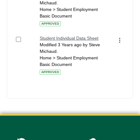
Michaud.
Home > Student Employment
Basic Document
APPROVED
Student Individual Data Sheet
Modified 3 Years ago by Steve
Michaud.
Home > Student Employment
Basic Document
APPROVED