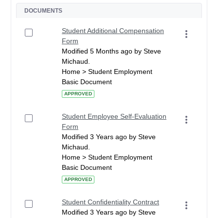
DOCUMENTS
Student Additional Compensation
Form
Modified 5 Months ago by Steve
Michaud.
Home > Student Employment
Basic Document
APPROVED
Student Employee Self-Evaluation
Form
Modified 3 Years ago by Steve
Michaud.
Home > Student Employment
Basic Document
APPROVED
Student Confidentiality Contract
Modified 3 Years ago by Steve