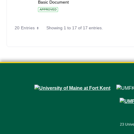
Basic Document
APPROVED
20 Entries
Showing 1 to 17 of 17 entries.
23 Unive