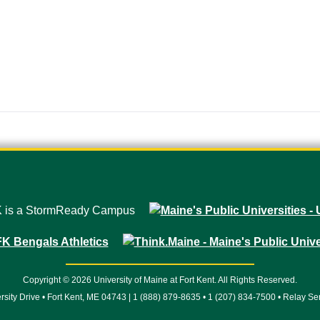
Copyright © 2026 University of Maine at Fort Kent. All Rights Reserved.
rsity Drive • Fort Kent, ME 04743 | 1 (888) 879-8635 • 1 (207) 834-7500 • Relay Se