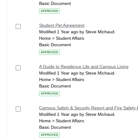
Basic Document
APPROVED
Student Pet Agreement
Modified 1 Year ago by Steve Michaud.
Home > Student Affairs
Basic Document
APPROVED
A Guide to Residence Life and Campus Living
Modified 1 Year ago by Steve Michaud.
Home > Student Affairs
Basic Document
APPROVED
Campus Safety & Security Report and Fire Safety 
Modified 1 Year ago by Steve Michaud.
Home > Student Affairs
Basic Document
APPROVED