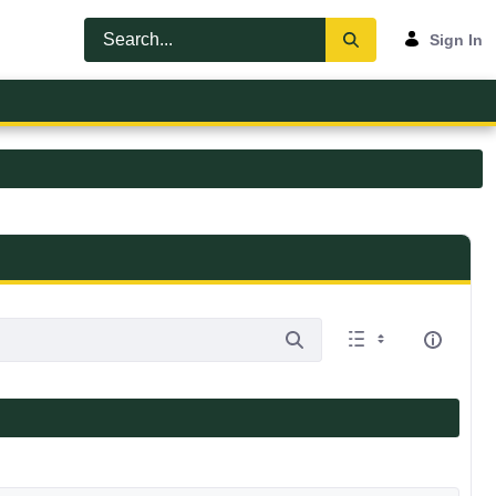
Sign In