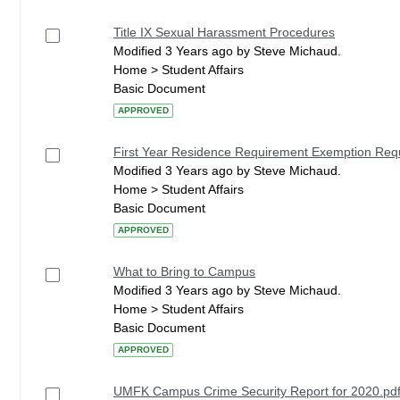
Title IX Sexual Harassment Procedures
Modified 3 Years ago by Steve Michaud.
Home > Student Affairs
Basic Document
APPROVED
First Year Residence Requirement Exemption Re
Modified 3 Years ago by Steve Michaud.
Home > Student Affairs
Basic Document
APPROVED
What to Bring to Campus
Modified 3 Years ago by Steve Michaud.
Home > Student Affairs
Basic Document
APPROVED
UMFK Campus Crime Security Report for 2020.pd