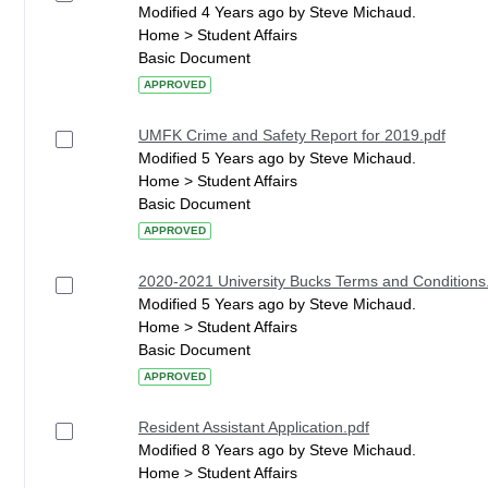
Modified 4 Years ago by Steve Michaud.
Home > Student Affairs
Basic Document
APPROVED
UMFK Crime and Safety Report for 2019.pdf
Modified 5 Years ago by Steve Michaud.
Home > Student Affairs
Basic Document
APPROVED
2020-2021 University Bucks Terms and Conditions
Modified 5 Years ago by Steve Michaud.
Home > Student Affairs
Basic Document
APPROVED
Resident Assistant Application.pdf
Modified 8 Years ago by Steve Michaud.
Home > Student Affairs