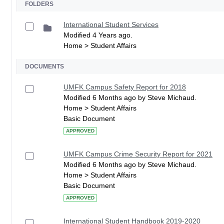
FOLDERS
International Student Services
Modified 4 Years ago.
Home > Student Affairs
DOCUMENTS
UMFK Campus Safety Report for 2018
Modified 6 Months ago by Steve Michaud.
Home > Student Affairs
Basic Document
APPROVED
UMFK Campus Crime Security Report for 2021
Modified 6 Months ago by Steve Michaud.
Home > Student Affairs
Basic Document
APPROVED
International Student Handbook 2019-2020