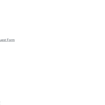
quest Form
f