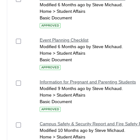
Modified 6 Months ago by Steve Michaud.
Home > Student Affairs
Basic Document
APPROVED
Event Planning Checklist
Modified 6 Months ago by Steve Michaud.
Home > Student Affairs
Basic Document
APPROVED
Information for Pregnant and Parenting Students
Modified 9 Months ago by Steve Michaud.
Home > Student Affairs
Basic Document
APPROVED
Campus Safety & Security Report and Fire Safety 
Modified 10 Months ago by Steve Michaud.
Home > Student Affairs