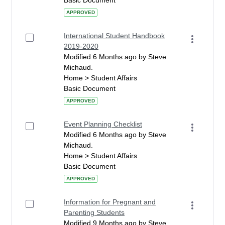
Basic Document
APPROVED
International Student Handbook
2019-2020
Modified 6 Months ago by Steve
Michaud.
Home > Student Affairs
Basic Document
APPROVED
Event Planning Checklist
Modified 6 Months ago by Steve
Michaud.
Home > Student Affairs
Basic Document
APPROVED
Information for Pregnant and
Parenting Students
Modified 9 Months ago by Steve