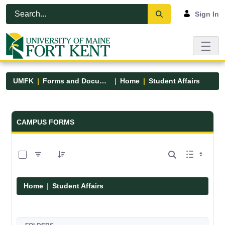
Skip to Main Content
Open Accessibility Menu
Sign In
UMFK
Forms and Documents
Home
Student Affairs
Forms and Documents - UMFK
CAMPUS FORMS
0 of 17 Items Selected
Home
Student Affairs