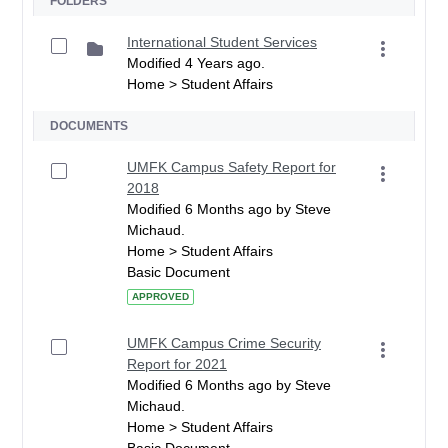
FOLDERS
International Student Services
Modified 4 Years ago.
Home > Student Affairs
DOCUMENTS
UMFK Campus Safety Report for
2018
Modified 6 Months ago by Steve
Michaud.
Home > Student Affairs
Basic Document
APPROVED
UMFK Campus Crime Security
Report for 2021
Modified 6 Months ago by Steve
Michaud.
Home > Student Affairs