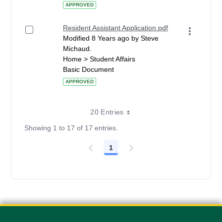
APPROVED
Resident Assistant Application.pdf
Modified 8 Years ago by Steve
Michaud.
Home > Student Affairs
Basic Document
APPROVED
20 Entries
Showing 1 to 17 of 17 entries.
1
Page