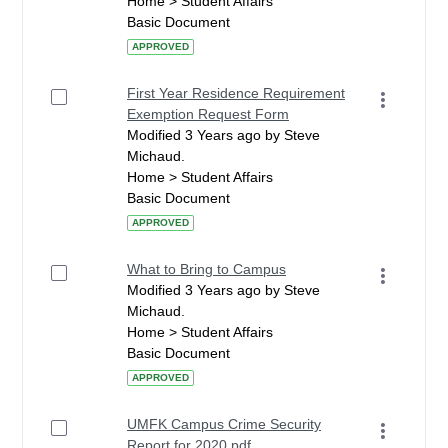
Home > Student Affairs
Basic Document
APPROVED
First Year Residence Requirement
Exemption Request Form
Modified 3 Years ago by Steve
Michaud.
Home > Student Affairs
Basic Document
APPROVED
What to Bring to Campus
Modified 3 Years ago by Steve
Michaud.
Home > Student Affairs
Basic Document
APPROVED
UMFK Campus Crime Security
Report for 2020.pdf