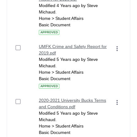
Modified 4 Years ago by Steve
Michaud.
Home > Student Affairs
Basic Document
APPROVED
UMFK Crime and Safety Report for
2019.pdf
Modified 5 Years ago by Steve
Michaud.
Home > Student Affairs
Basic Document
APPROVED
2020-2021 University Bucks Terms
and Conditions.pdf
Modified 5 Years ago by Steve
Michaud.
Home > Student Affairs
Basic Document