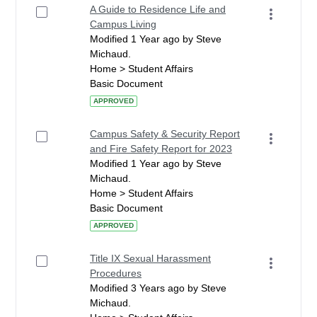
A Guide to Residence Life and
Campus Living
Modified 1 Year ago by Steve
Michaud.
Home > Student Affairs
Basic Document
APPROVED
Campus Safety & Security Report
and Fire Safety Report for 2023
Modified 1 Year ago by Steve
Michaud.
Home > Student Affairs
Basic Document
APPROVED
Title IX Sexual Harassment
Procedures
Modified 3 Years ago by Steve
Michaud.