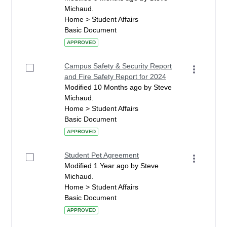
Michaud.
Home > Student Affairs
Basic Document
APPROVED
Campus Safety & Security Report
and Fire Safety Report for 2024
Modified 10 Months ago by Steve
Michaud.
Home > Student Affairs
Basic Document
APPROVED
Student Pet Agreement
Modified 1 Year ago by Steve
Michaud.
Home > Student Affairs
Basic Document
APPROVED