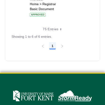
Home > Registrar
Basic Document
APPROVED
75 Entries
Showing 1 to 6 of 6 entries.
1
Page