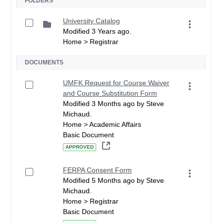
FOLDERS
University Catalog
Modified 3 Years ago.
Home > Registrar
DOCUMENTS
UMFK Request for Course Waiver
and Course Substitution Form
Modified 3 Months ago by Steve
Michaud.
Home > Academic Affairs
Basic Document
APPROVED
FERPA Consent Form
Modified 5 Months ago by Steve
Michaud.
Home > Registrar
Basic Document