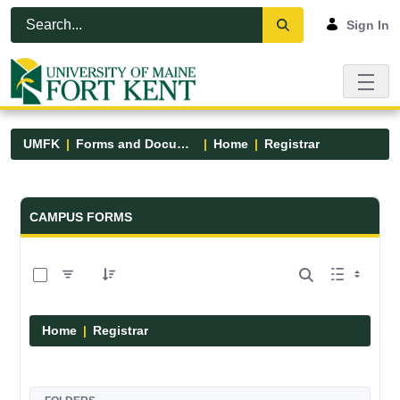
Skip to Main Content
Open Accessibility Menu
Sign In
UMFK
Forms and Documents
Home
Registrar
Forms and Documents - UMFK
CAMPUS FORMS
0 of 6 Items Selected
Home
Registrar