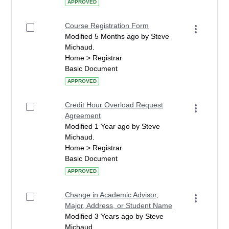
APPROVED
Course Registration Form
Modified 5 Months ago by Steve
Michaud.
Home > Registrar
Basic Document
APPROVED
Credit Hour Overload Request
Agreement
Modified 1 Year ago by Steve
Michaud.
Home > Registrar
Basic Document
APPROVED
Change in Academic Advisor,
Major, Address, or Student Name
Modified 3 Years ago by Steve
Michaud.