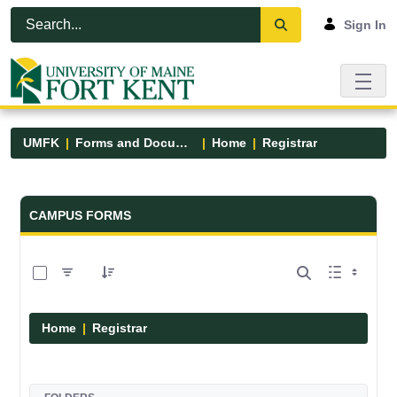
Skip to Main Content
Open Accessibility Menu
Sign In
UMFK
Forms and Documents
Home
Registrar
Forms and Documents - UMFK
CAMPUS FORMS
0 of 6 Items Selected
Home
Registrar