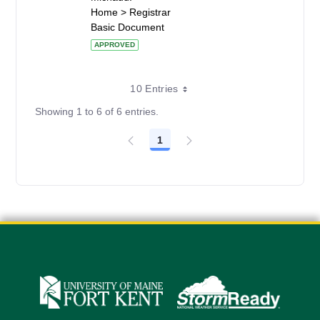
Home > Registrar
Basic Document
APPROVED
10 Entries
Showing 1 to 6 of 6 entries.
1
Page