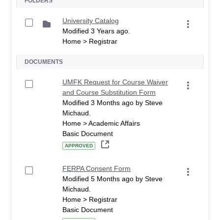
FOLDERS
University Catalog
Modified 3 Years ago.
Home > Registrar
DOCUMENTS
UMFK Request for Course Waiver
and Course Substitution Form
Modified 3 Months ago by Steve
Michaud.
Home > Academic Affairs
Basic Document
APPROVED
FERPA Consent Form
Modified 5 Months ago by Steve
Michaud.
Home > Registrar
Basic Document