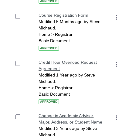
APPROVED
Course Registration Form
Modified 5 Months ago by Steve
Michaud.
Home > Registrar
Basic Document
APPROVED
Credit Hour Overload Request
Agreement
Modified 1 Year ago by Steve
Michaud.
Home > Registrar
Basic Document
APPROVED
Change in Academic Advisor,
Major, Address, or Student Name
Modified 3 Years ago by Steve
Michaud.