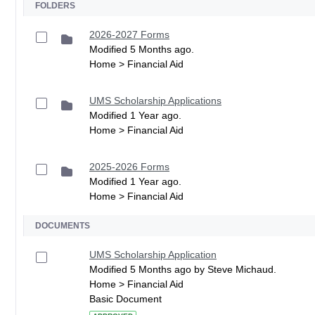
FOLDERS
2026-2027 Forms
Modified 5 Months ago.
Home > Financial Aid
UMS Scholarship Applications
Modified 1 Year ago.
Home > Financial Aid
2025-2026 Forms
Modified 1 Year ago.
Home > Financial Aid
DOCUMENTS
UMS Scholarship Application
Modified 5 Months ago by Steve Michaud.
Home > Financial Aid
Basic Document