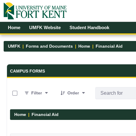
Skip to Main Content
Open Accessibility Menu
Home
UMFK Website
Student Handbook
UMFK
Forms and Documents
Home
Financial Aid
Forms and Documents - UMFK
CAMPUS FORMS
0 of 5 Items Selected
Filter
Order
Home
Financial Aid