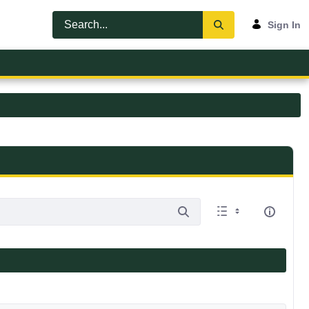
Sign In