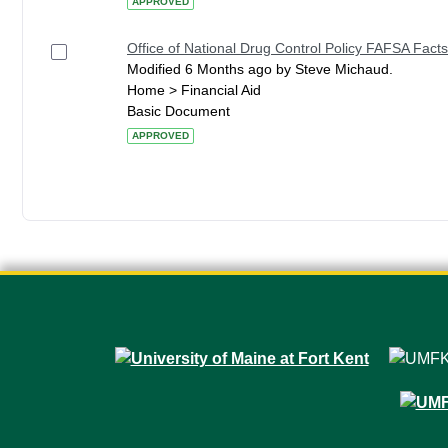
APPROVED
Office of National Drug Control Policy FAFSA Facts
Modified 6 Months ago by Steve Michaud.
Home > Financial Aid
Basic Document
APPROVED