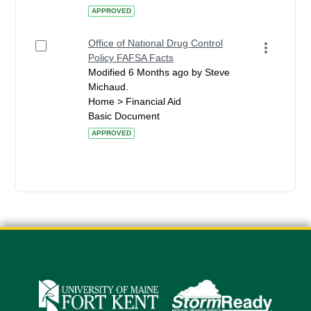
APPROVED
Office of National Drug Control
Policy FAFSA Facts
Modified 6 Months ago by Steve
Michaud.
Home > Financial Aid
Basic Document
APPROVED