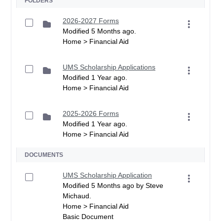
FOLDERS
2026-2027 Forms
Modified 5 Months ago.
Home > Financial Aid
UMS Scholarship Applications
Modified 1 Year ago.
Home > Financial Aid
2025-2026 Forms
Modified 1 Year ago.
Home > Financial Aid
DOCUMENTS
UMS Scholarship Application
Modified 5 Months ago by Steve
Michaud.
Home > Financial Aid
Basic Document