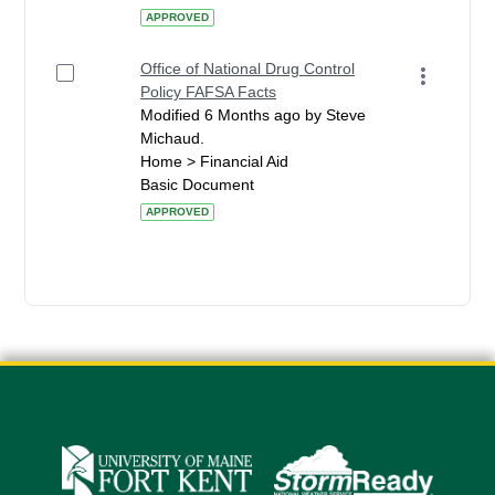
APPROVED
Office of National Drug Control
Policy FAFSA Facts
Modified 6 Months ago by Steve
Michaud.
Home > Financial Aid
Basic Document
APPROVED