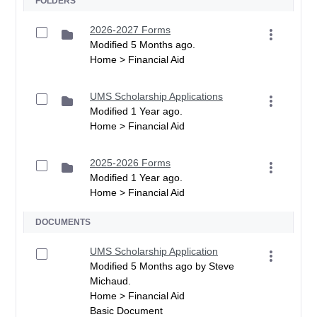
FOLDERS
2026-2027 Forms
Modified 5 Months ago.
Home > Financial Aid
UMS Scholarship Applications
Modified 1 Year ago.
Home > Financial Aid
2025-2026 Forms
Modified 1 Year ago.
Home > Financial Aid
DOCUMENTS
UMS Scholarship Application
Modified 5 Months ago by Steve
Michaud.
Home > Financial Aid
Basic Document