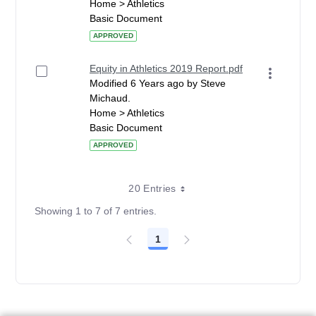
Home > Athletics
Basic Document
APPROVED
Equity in Athletics 2019 Report.pdf
Modified 6 Years ago by Steve
Michaud.
Home > Athletics
Basic Document
APPROVED
20 Entries
Showing 1 to 7 of 7 entries.
1
Page