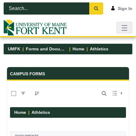
Skip to Main Content
Open Accessibility Menu
Sign In
UMFK
Forms and Documents
Home
Athletics
Forms and Documents - UMFK
CAMPUS FORMS
0 of 7 Items Selected
Home
Athletics