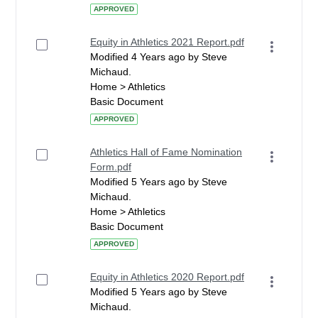
APPROVED
Equity in Athletics 2021 Report.pdf
Modified 4 Years ago by Steve
Michaud.
Home > Athletics
Basic Document
APPROVED
Athletics Hall of Fame Nomination
Form.pdf
Modified 5 Years ago by Steve
Michaud.
Home > Athletics
Basic Document
APPROVED
Equity in Athletics 2020 Report.pdf
Modified 5 Years ago by Steve
Michaud.