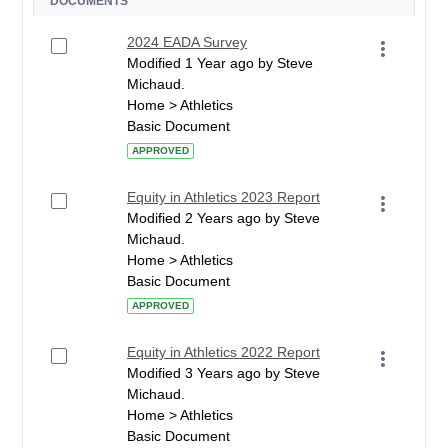
DOCUMENTS
2024 EADA Survey
Modified 1 Year ago by Steve
Michaud.
Home > Athletics
Basic Document
APPROVED
Equity in Athletics 2023 Report
Modified 2 Years ago by Steve
Michaud.
Home > Athletics
Basic Document
APPROVED
Equity in Athletics 2022 Report
Modified 3 Years ago by Steve
Michaud.
Home > Athletics
Basic Document