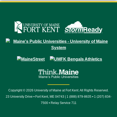
Copyright © 2026 University of Maine at Fort Kent. All Rights Reserved.
23 University Drive • Fort Kent, ME 04743 | 1 (888) 879-8635 • 1 (207) 834-
7500 • Relay Service 711