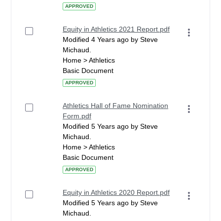
APPROVED
Equity in Athletics 2021 Report.pdf
Modified 4 Years ago by Steve
Michaud.
Home > Athletics
Basic Document
APPROVED
Athletics Hall of Fame Nomination
Form.pdf
Modified 5 Years ago by Steve
Michaud.
Home > Athletics
Basic Document
APPROVED
Equity in Athletics 2020 Report.pdf
Modified 5 Years ago by Steve
Michaud.