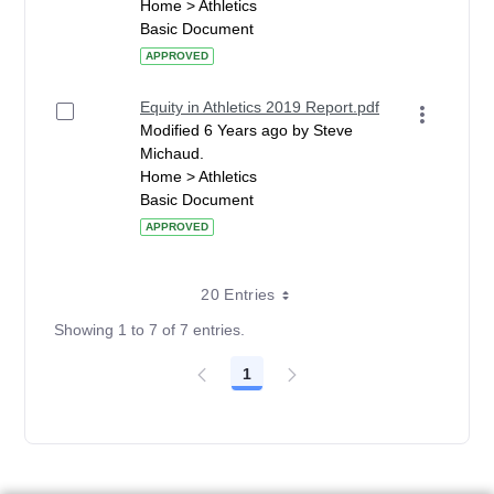
Home > Athletics
Basic Document
APPROVED
Equity in Athletics 2019 Report.pdf
Modified 6 Years ago by Steve
Michaud.
Home > Athletics
Basic Document
APPROVED
20 Entries
Showing 1 to 7 of 7 entries.
1
Page