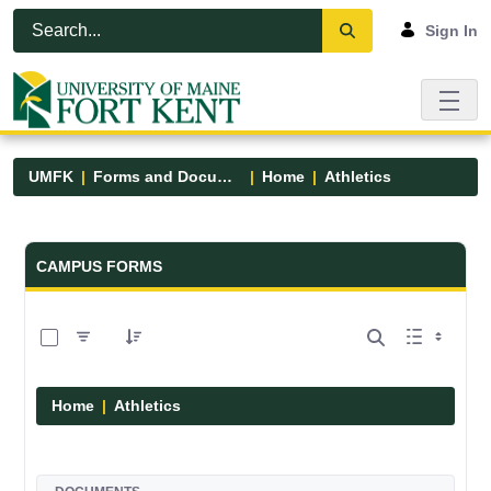
Skip to Main Content
Open Accessibility Menu
Sign In
UMFK
Forms and Documents
Home
Athletics
Forms and Documents - UMFK
CAMPUS FORMS
0 of 7 Items Selected
Home
Athletics