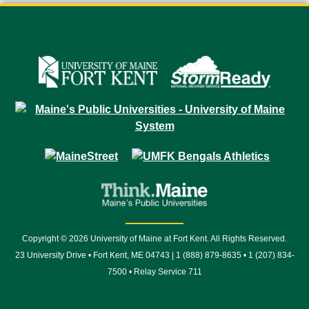
Copyright © 2026 University of Maine at Fort Kent. All Rights Reserved.
23 University Drive • Fort Kent, ME 04743 | 1 (888) 879-8635 • 1 (207) 834-
7500 • Relay Service 711