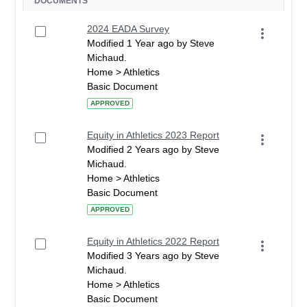
DOCUMENTS
2024 EADA Survey
Modified 1 Year ago by Steve
Michaud.
Home > Athletics
Basic Document
APPROVED
Equity in Athletics 2023 Report
Modified 2 Years ago by Steve
Michaud.
Home > Athletics
Basic Document
APPROVED
Equity in Athletics 2022 Report
Modified 3 Years ago by Steve
Michaud.
Home > Athletics
Basic Document