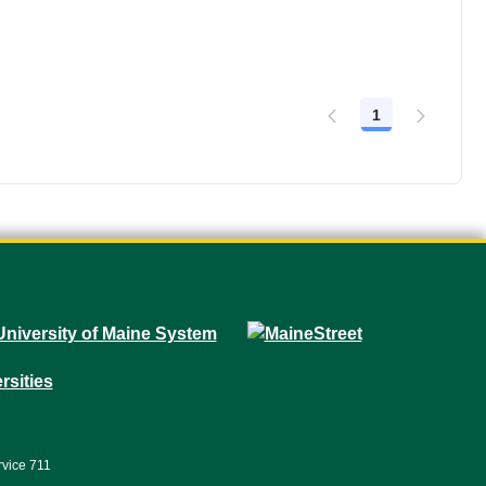
1
Page
rvice 711