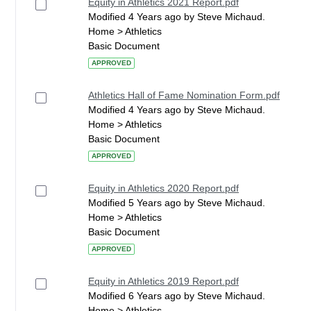
Equity in Athletics 2021 Report.pdf
Modified 4 Years ago by Steve Michaud.
Home > Athletics
Basic Document
APPROVED
Athletics Hall of Fame Nomination Form.pdf
Modified 4 Years ago by Steve Michaud.
Home > Athletics
Basic Document
APPROVED
Equity in Athletics 2020 Report.pdf
Modified 5 Years ago by Steve Michaud.
Home > Athletics
Basic Document
APPROVED
Equity in Athletics 2019 Report.pdf
Modified 6 Years ago by Steve Michaud.
Home > Athletics