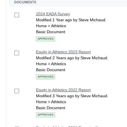
DOCUMENTS
2024 EADA Survey
Modified 1 Year ago by Steve Michaud.
Home > Athletics
Basic Document
APPROVED
Equity in Athletics 2023 Report
Modified 2 Years ago by Steve Michaud.
Home > Athletics
Basic Document
APPROVED
Equity in Athletics 2022 Report
Modified 3 Years ago by Steve Michaud.
Home > Athletics
Basic Document
APPROVED