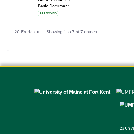
Basic Document
APPROVED
20 Entries
Showing 1 to 7 of 7 entries.
23 Unive