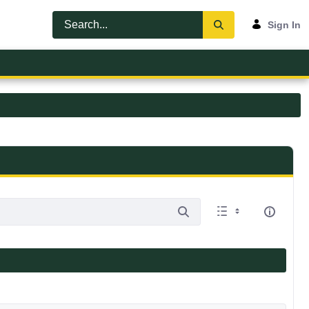
Sign In