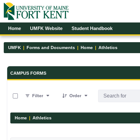
Skip to Main Content
Open Accessibility Menu
Home
UMFK Website
Student Handbook
UMFK
Forms and Documents
Home
Athletics
Forms and Documents - UMFK
CAMPUS FORMS
0 of 7 Items Selected
Filter
Order
Home
Athletics