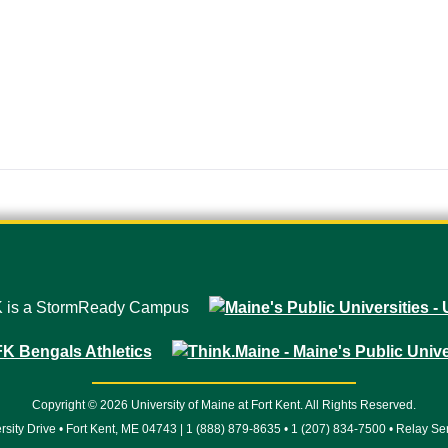
Copyright © 2026 University of Maine at Fort Kent. All Rights Reserved.
rsity Drive • Fort Kent, ME 04743 | 1 (888) 879-8635 • 1 (207) 834-7500 • Relay Se