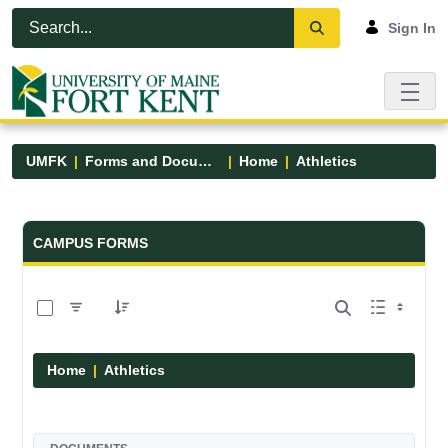
Skip to Main Content
Open Accessibility Menu
Sign In
UMFK
Forms and Documents
Home
Athletics
Forms and Documents - UMFK
CAMPUS FORMS
0 of 7 Items Selected
Home
Athletics