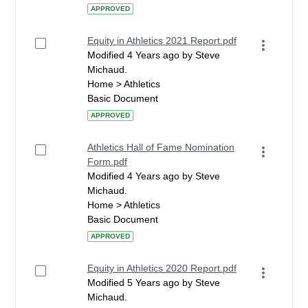
APPROVED
Equity in Athletics 2021 Report.pdf
Modified 4 Years ago by Steve
Michaud.
Home > Athletics
Basic Document
APPROVED
Athletics Hall of Fame Nomination
Form.pdf
Modified 4 Years ago by Steve
Michaud.
Home > Athletics
Basic Document
APPROVED
Equity in Athletics 2020 Report.pdf
Modified 5 Years ago by Steve
Michaud.