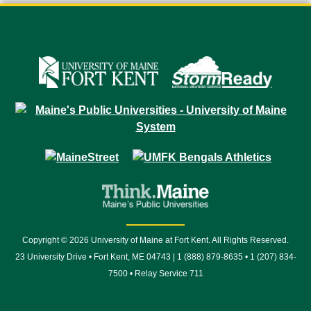
Copyright © 2026 University of Maine at Fort Kent. All Rights Reserved.
23 University Drive • Fort Kent, ME 04743 | 1 (888) 879-8635 • 1 (207) 834-
7500 • Relay Service 711