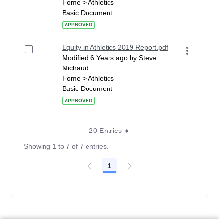
Home > Athletics
Basic Document
APPROVED
Equity in Athletics 2019 Report.pdf
Modified 6 Years ago by Steve
Michaud.
Home > Athletics
Basic Document
APPROVED
20 Entries
Showing 1 to 7 of 7 entries.
1
Page