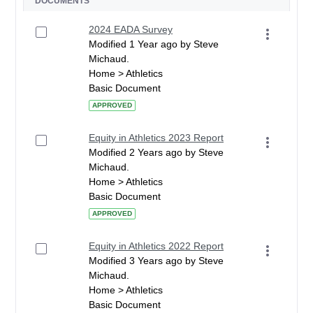
DOCUMENTS
2024 EADA Survey
Modified 1 Year ago by Steve
Michaud.
Home > Athletics
Basic Document
APPROVED
Equity in Athletics 2023 Report
Modified 2 Years ago by Steve
Michaud.
Home > Athletics
Basic Document
APPROVED
Equity in Athletics 2022 Report
Modified 3 Years ago by Steve
Michaud.
Home > Athletics
Basic Document