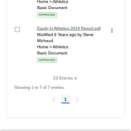
Home > Athletics
Basic Document
APPROVED
Equity in Athletics 2019 Report.pdf
Modified 6 Years ago by Steve
Michaud.
Home > Athletics
Basic Document
APPROVED
20 Entries
Showing 1 to 7 of 7 entries.
1
Page