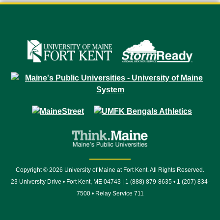
Copyright © 2026 University of Maine at Fort Kent. All Rights Reserved.
23 University Drive • Fort Kent, ME 04743 | 1 (888) 879-8635 • 1 (207) 834-
7500 • Relay Service 711