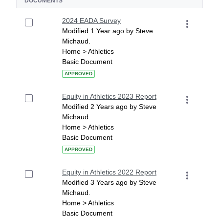
DOCUMENTS
2024 EADA Survey
Modified 1 Year ago by Steve
Michaud.
Home > Athletics
Basic Document
APPROVED
Equity in Athletics 2023 Report
Modified 2 Years ago by Steve
Michaud.
Home > Athletics
Basic Document
APPROVED
Equity in Athletics 2022 Report
Modified 3 Years ago by Steve
Michaud.
Home > Athletics
Basic Document