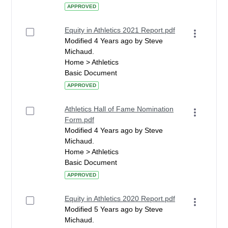
APPROVED
Equity in Athletics 2021 Report.pdf
Modified 4 Years ago by Steve
Michaud.
Home > Athletics
Basic Document
APPROVED
Athletics Hall of Fame Nomination
Form.pdf
Modified 4 Years ago by Steve
Michaud.
Home > Athletics
Basic Document
APPROVED
Equity in Athletics 2020 Report.pdf
Modified 5 Years ago by Steve
Michaud.