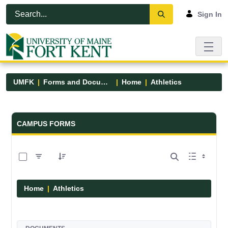
Skip to Main Content
Open Accessibility Menu
Sign In
UMFK
Forms and Documents
Home
Athletics
Forms and Documents - UMFK
CAMPUS FORMS
0 of 7 Items Selected
Home
Athletics