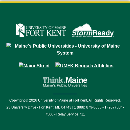
Copyright © 2026 University of Maine at Fort Kent. All Rights Reserved.
23 University Drive • Fort Kent, ME 04743 | 1 (888) 879-8635 • 1 (207) 834-
7500 • Relay Service 711