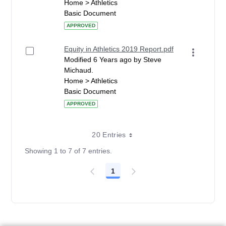
Home > Athletics
Basic Document
APPROVED
Equity in Athletics 2019 Report.pdf
Modified 6 Years ago by Steve
Michaud.
Home > Athletics
Basic Document
APPROVED
20 Entries
Showing 1 to 7 of 7 entries.
1
Page