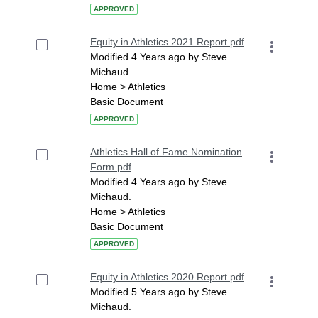
APPROVED
Equity in Athletics 2021 Report.pdf
Modified 4 Years ago by Steve
Michaud.
Home > Athletics
Basic Document
APPROVED
Athletics Hall of Fame Nomination
Form.pdf
Modified 4 Years ago by Steve
Michaud.
Home > Athletics
Basic Document
APPROVED
Equity in Athletics 2020 Report.pdf
Modified 5 Years ago by Steve
Michaud.