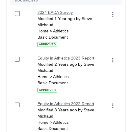
DOCUMENTS
2024 EADA Survey
Modified 1 Year ago by Steve
Michaud.
Home > Athletics
Basic Document
APPROVED
Equity in Athletics 2023 Report
Modified 2 Years ago by Steve
Michaud.
Home > Athletics
Basic Document
APPROVED
Equity in Athletics 2022 Report
Modified 3 Years ago by Steve
Michaud.
Home > Athletics
Basic Document