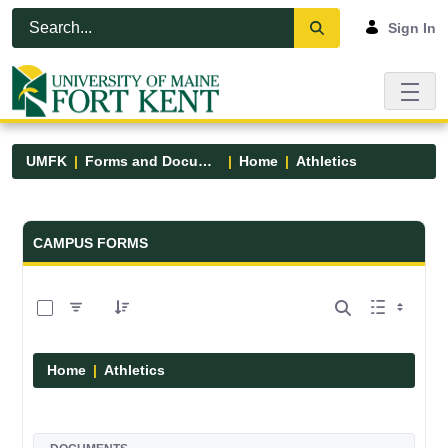
Skip to Main Content
Open Accessibility Menu
Sign In
UMFK
Forms and Documents
Home
Athletics
Forms and Documents - UMFK
CAMPUS FORMS
0 of 7 Items Selected
Home
Athletics