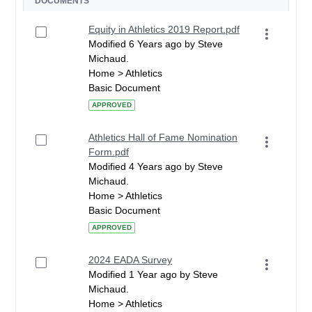
DOCUMENTS
Equity in Athletics 2019 Report.pdf
Modified 6 Years ago by Steve
Michaud.
Home > Athletics
Basic Document
APPROVED
Athletics Hall of Fame Nomination
Form.pdf
Modified 4 Years ago by Steve
Michaud.
Home > Athletics
Basic Document
APPROVED
2024 EADA Survey
Modified 1 Year ago by Steve
Michaud.
Home > Athletics