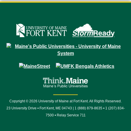
Copyright © 2026 University of Maine at Fort Kent. All Rights Reserved.
23 University Drive • Fort Kent, ME 04743 | 1 (888) 879-8635 • 1 (207) 834-
7500 • Relay Service 711