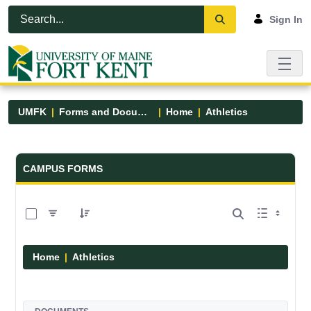
Skip to Main Content
Open Accessibility Menu
Sign In
UMFK
Forms and Documents
Home
Athletics
Forms and Documents - UMFK
CAMPUS FORMS
0 of 7 Items Selected
Home
Athletics