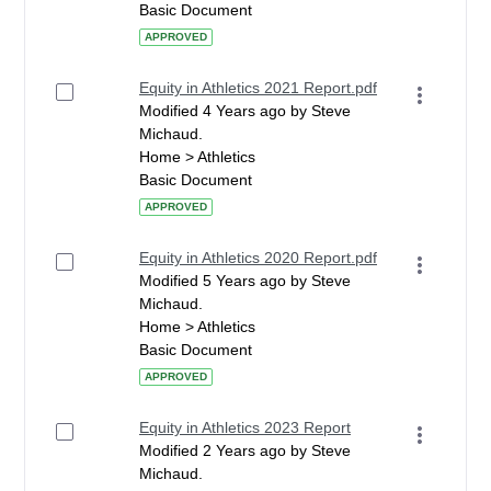
Basic Document
APPROVED
Equity in Athletics 2021 Report.pdf
Modified 4 Years ago by Steve
Michaud.
Home > Athletics
Basic Document
APPROVED
Equity in Athletics 2020 Report.pdf
Modified 5 Years ago by Steve
Michaud.
Home > Athletics
Basic Document
APPROVED
Equity in Athletics 2023 Report
Modified 2 Years ago by Steve
Michaud.