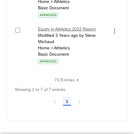
Home > Athletics
Basic Document
APPROVED
Equity in Athletics 2022 Report
Modified 3 Years ago by Steve
Michaud.
Home > Athletics
Basic Document
APPROVED
75 Entries
Showing 1 to 7 of 7 entries.
1
Page