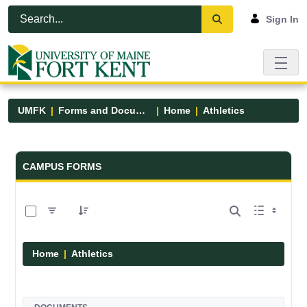
Skip to Main Content
Open Accessibility Menu
Sign In
UMFK
Forms and Documents
Home
Athletics
Forms and Documents - UMFK
CAMPUS FORMS
0 of 7 Items Selected
Home
Athletics