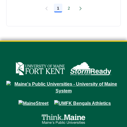
1
2
Page
Page