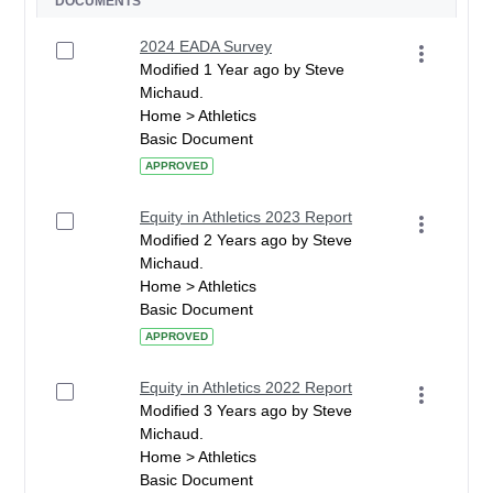
DOCUMENTS
2024 EADA Survey
Modified 1 Year ago by Steve
Michaud.
Home > Athletics
Basic Document
APPROVED
Equity in Athletics 2023 Report
Modified 2 Years ago by Steve
Michaud.
Home > Athletics
Basic Document
APPROVED
Equity in Athletics 2022 Report
Modified 3 Years ago by Steve
Michaud.
Home > Athletics
Basic Document