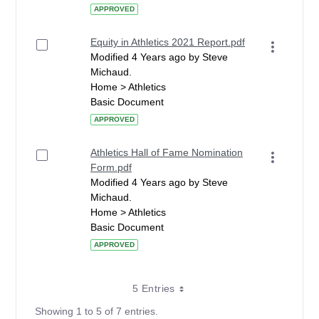
APPROVED
Equity in Athletics 2021 Report.pdf
Modified 4 Years ago by Steve
Michaud.
Home > Athletics
Basic Document
APPROVED
Athletics Hall of Fame Nomination
Form.pdf
Modified 4 Years ago by Steve
Michaud.
Home > Athletics
Basic Document
APPROVED
5 Entries
Showing 1 to 5 of 7 entries.