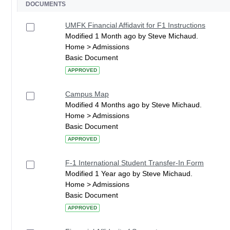
DOCUMENTS
UMFK Financial Affidavit for F1 Instructions
Modified 1 Month ago by Steve Michaud.
Home > Admissions
Basic Document
APPROVED
Campus Map
Modified 4 Months ago by Steve Michaud.
Home > Admissions
Basic Document
APPROVED
F-1 International Student Transfer-In Form
Modified 1 Year ago by Steve Michaud.
Home > Admissions
Basic Document
APPROVED