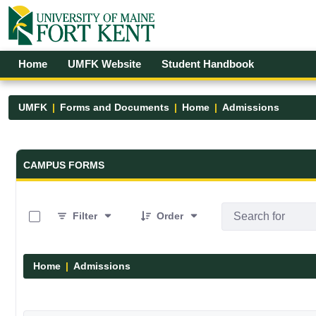
Skip to Main Content
Open Accessibility Menu
Home
UMFK Website
Student Handbook
UMFK
Forms and Documents
Home
Admissions
Forms and Documents - UMFK
CAMPUS FORMS
0 of 6 Items Selected
Filter
Order
Home
Admissions