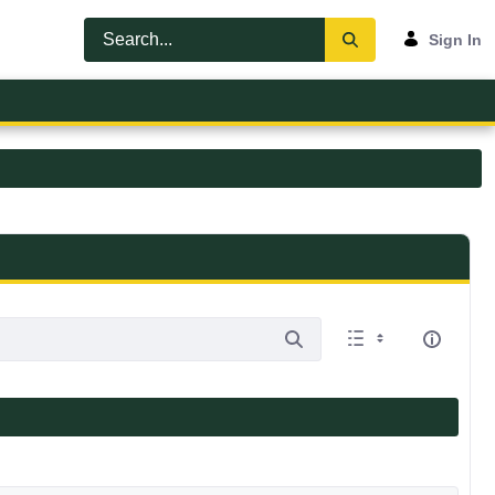
Sign In