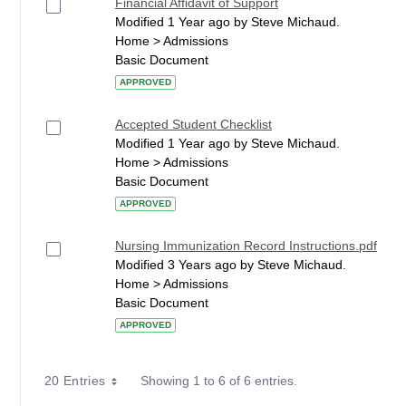
Financial Affidavit of Support
Modified 1 Year ago by Steve Michaud.
Home > Admissions
Basic Document
APPROVED
Accepted Student Checklist
Modified 1 Year ago by Steve Michaud.
Home > Admissions
Basic Document
APPROVED
Nursing Immunization Record Instructions.pdf
Modified 3 Years ago by Steve Michaud.
Home > Admissions
Basic Document
APPROVED
20 Entries
Showing 1 to 6 of 6 entries.