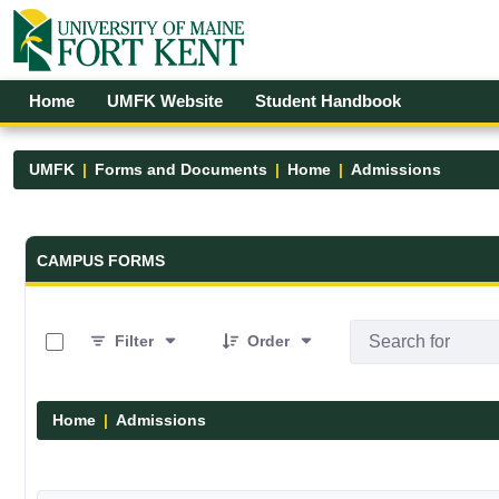
Skip to Main Content
Open Accessibility Menu
Home
UMFK Website
Student Handbook
UMFK
Forms and Documents
Home
Admissions
Forms and Documents - UMFK
CAMPUS FORMS
0 of 6 Items Selected
Filter
Order
Home
Admissions