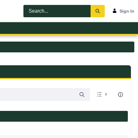
Sign In