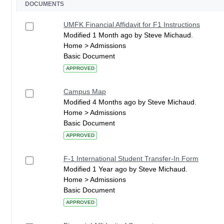
DOCUMENTS
UMFK Financial Affidavit for F1 Instructions
Modified 1 Month ago by Steve Michaud.
Home > Admissions
Basic Document
APPROVED
Campus Map
Modified 4 Months ago by Steve Michaud.
Home > Admissions
Basic Document
APPROVED
F-1 International Student Transfer-In Form
Modified 1 Year ago by Steve Michaud.
Home > Admissions
Basic Document
APPROVED