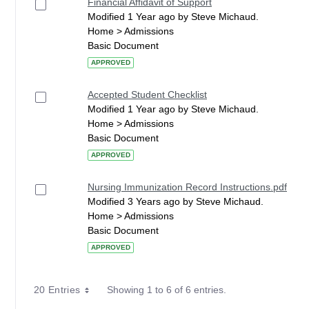
Financial Affidavit of Support
Modified 1 Year ago by Steve Michaud.
Home > Admissions
Basic Document
APPROVED
Accepted Student Checklist
Modified 1 Year ago by Steve Michaud.
Home > Admissions
Basic Document
APPROVED
Nursing Immunization Record Instructions.pdf
Modified 3 Years ago by Steve Michaud.
Home > Admissions
Basic Document
APPROVED
20 Entries
Showing 1 to 6 of 6 entries.