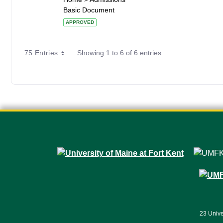
Basic Document
APPROVED
75 Entries
Showing 1 to 6 of 6 entries.
23 Unive