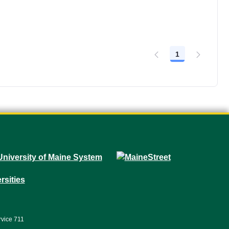
1
Page
rvice 711