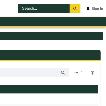
Sign In