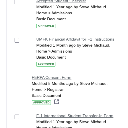
Accepted Student Checklist
Modified 1 Year ago by Steve Michaud.
Home > Admissions
Basic Document
APPROVED
UMFK Financial Affidavit for F1 Instructions
Modified 1 Month ago by Steve Michaud.
Home > Admissions
Basic Document
APPROVED
FERPA Consent Form
Modified 5 Months ago by Steve Michaud.
Home > Registrar
Basic Document
APPROVED
F-1 International Student Transfer-In Form
Modified 1 Year ago by Steve Michaud.
Home > Admissions