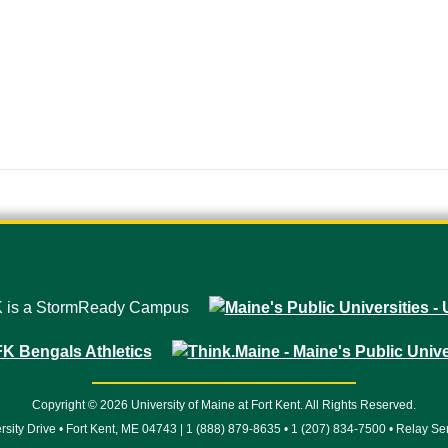
Copyright © 2026 University of Maine at Fort Kent. All Rights Reserved.
rsity Drive • Fort Kent, ME 04743 | 1 (888) 879-8635 • 1 (207) 834-7500 • Relay Se