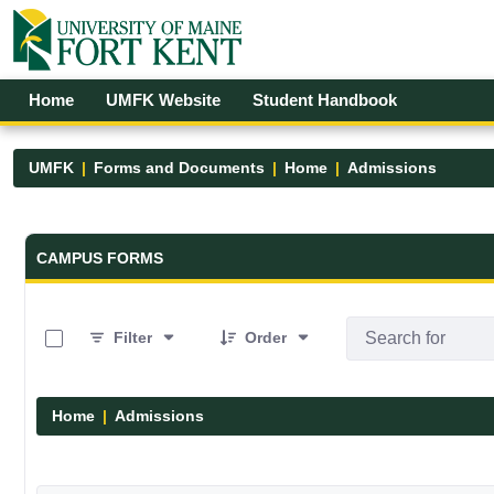
Skip to Main Content
Open Accessibility Menu
Home
UMFK Website
Student Handbook
UMFK
Forms and Documents
Home
Admissions
Forms and Documents - UMFK
CAMPUS FORMS
0 of 6 Items Selected
Filter
Order
Home
Admissions