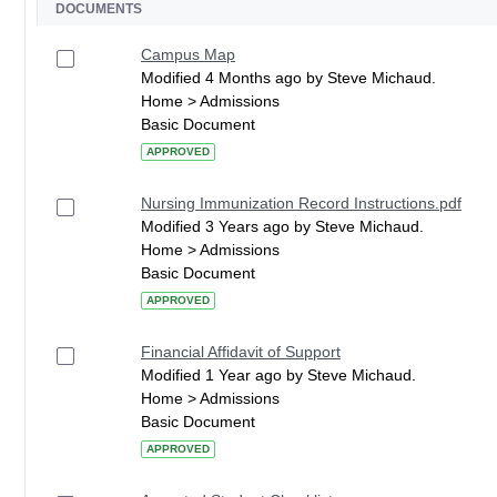
DOCUMENTS
Campus Map
Modified 4 Months ago by Steve Michaud.
Home > Admissions
Basic Document
APPROVED
Nursing Immunization Record Instructions.pdf
Modified 3 Years ago by Steve Michaud.
Home > Admissions
Basic Document
APPROVED
Financial Affidavit of Support
Modified 1 Year ago by Steve Michaud.
Home > Admissions
Basic Document
APPROVED