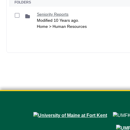
FOLDERS
Seniority Reports
Modified 10 Years ago.
Home > Human Resources