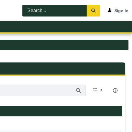
Sign In