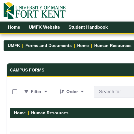
Skip to Main Content
Open Accessibility Menu
Home
UMFK Website
Student Handbook
UMFK
Forms and Documents
Home
Human Resources
Forms and Documents - UMFK
CAMPUS FORMS
0 of 1 Items Selected
Filter
Order
Home
Human Resources