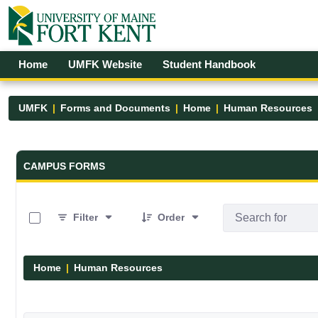
Skip to Main Content
Open Accessibility Menu
Home
UMFK Website
Student Handbook
UMFK
Forms and Documents
Home
Human Resources
Forms and Documents - UMFK
CAMPUS FORMS
0 of 1 Items Selected
Filter
Order
Home
Human Resources