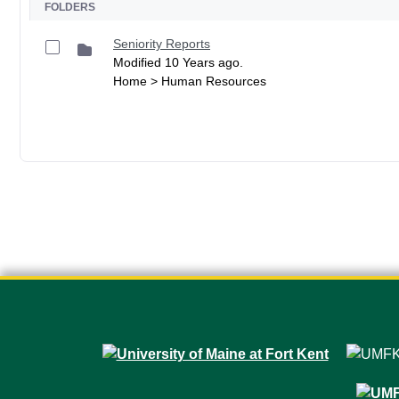
FOLDERS
Seniority Reports
Modified 10 Years ago.
Home > Human Resources