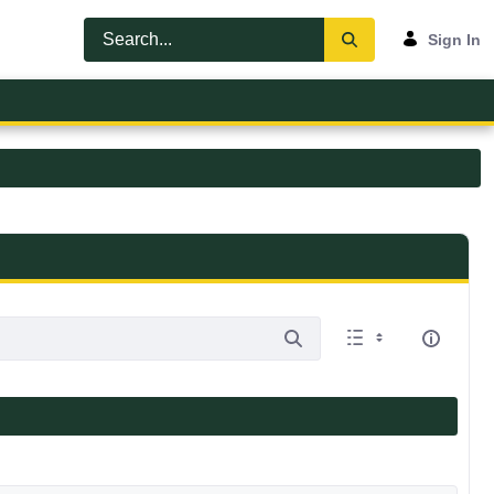
Sign In