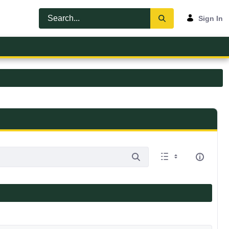
Sign In