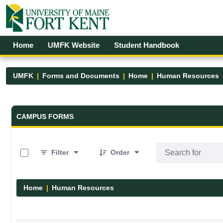
Skip to Main Content
Open Accessibility Menu
Home
UMFK Website
Student Handbook
UMFK
Forms and Documents
Home
Human Resources
Forms and Documents - UMFK
CAMPUS FORMS
0 of 1 Items Selected
Filter
Order
Home
Human Resources