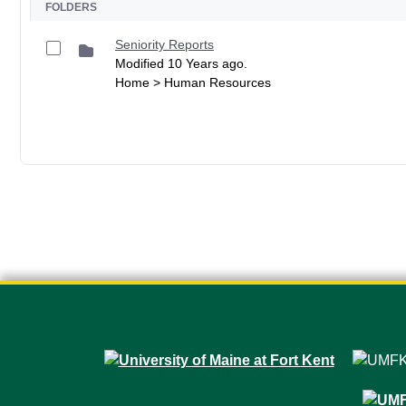
FOLDERS
Seniority Reports
Modified 10 Years ago.
Home > Human Resources