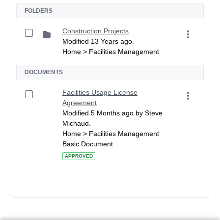
FOLDERS
Construction Projects
Modified 13 Years ago.
Home > Facilities Management
DOCUMENTS
Facilities Usage License
Agreement
Modified 5 Months ago by Steve
Michaud.
Home > Facilities Management
Basic Document
APPROVED