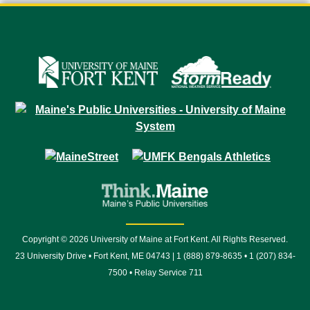
Copyright © 2026 University of Maine at Fort Kent. All Rights Reserved.
23 University Drive • Fort Kent, ME 04743 | 1 (888) 879-8635 • 1 (207) 834-
7500 • Relay Service 711