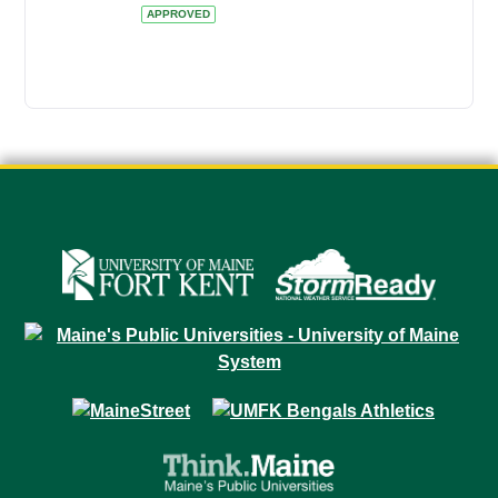
APPROVED