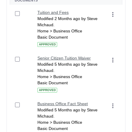
DOCUMENTS
Tuition and Fees
Modified 2 Months ago by Steve
Michaud.
Home > Business Office
Basic Document
APPROVED
Senior Citizen Tuition Waiver
Modified 5 Months ago by Steve
Michaud.
Home > Business Office
Basic Document
APPROVED
Business Office Fact Sheet
Modified 5 Months ago by Steve
Michaud.
Home > Business Office
Basic Document