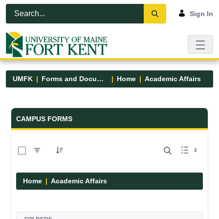
Skip to Main Content
Open Accessibility Menu
Sign In
UMFK
Forms and Documents
Home
Academic Affairs
Forms and Documents - UMFK
CAMPUS FORMS
0 of 13 Items Selected
Home
Academic Affairs