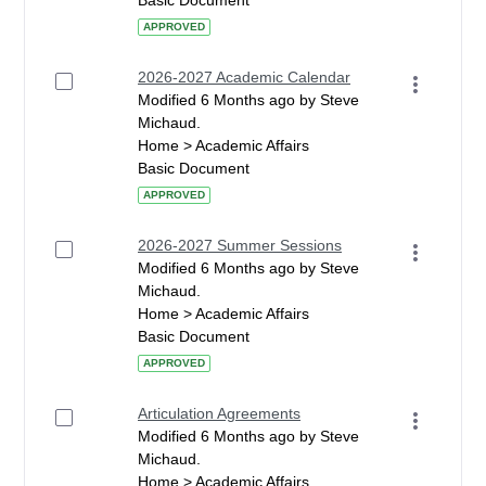
Basic Document
APPROVED
2026-2027 Academic Calendar
Modified 6 Months ago by Steve
Michaud.
Home > Academic Affairs
Basic Document
APPROVED
2026-2027 Summer Sessions
Modified 6 Months ago by Steve
Michaud.
Home > Academic Affairs
Basic Document
APPROVED
Articulation Agreements
Modified 6 Months ago by Steve
Michaud.
Home > Academic Affairs