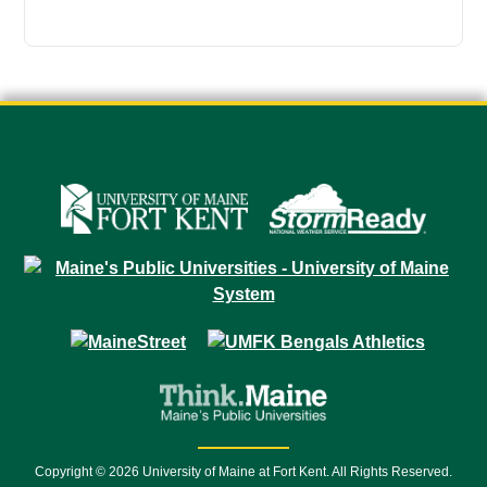
Copyright © 2026 University of Maine at Fort Kent. All Rights Reserved.