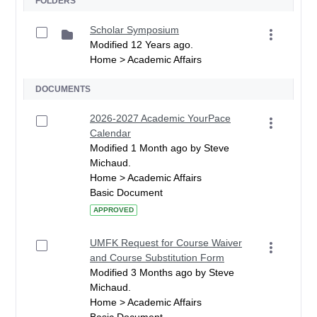
FOLDERS
Scholar Symposium
Modified 12 Years ago.
Home > Academic Affairs
DOCUMENTS
2026-2027 Academic YourPace
Calendar
Modified 1 Month ago by Steve
Michaud.
Home > Academic Affairs
Basic Document
APPROVED
UMFK Request for Course Waiver
and Course Substitution Form
Modified 3 Months ago by Steve
Michaud.
Home > Academic Affairs