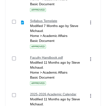
Basic Document
APPROVED
Syllabus Template
Modified 7 Months ago by Steve
Michaud.
Home > Academic Affairs
Basic Document
APPROVED
Faculty Handbook.pdf
Modified 11 Months ago by Steve
Michaud.
Home > Academic Affairs
Basic Document
APPROVED
2025-2026 Academic Calendar
Modified 11 Months ago by Steve
Michaud.