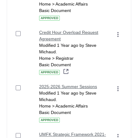
Home > Academic Affairs
Basic Document
APPROVED
Credit Hour Overload Request
Agreement
Modified 1 Year ago by Steve
Michaud.
Home > Registrar
Basic Document
APPROVED
2025-2026 Summer Sessions
Modified 1 Year ago by Steve
Michaud.
Home > Academic Affairs
Basic Document
APPROVED
UMFK Strategic Framework 2021-