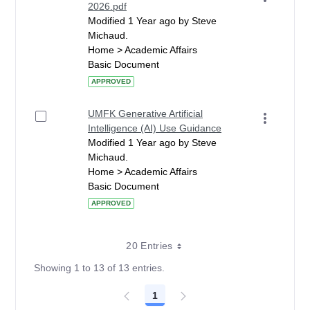
2026.pdf
Modified 1 Year ago by Steve
Michaud.
Home > Academic Affairs
Basic Document
APPROVED
UMFK Generative Artificial
Intelligence (AI) Use Guidance
Modified 1 Year ago by Steve
Michaud.
Home > Academic Affairs
Basic Document
APPROVED
20 Entries
Showing 1 to 13 of 13 entries.
1
Page