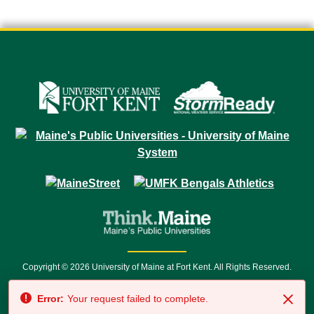
Copyright © 2026 University of Maine at Fort Kent. All Rights Reserved.
23 University Drive • Fort Kent, ME 04743 | 1 (888) 879-8635 • 1 (207) 834-
Error:
Your request failed to complete.
7500 • Relay Service 711