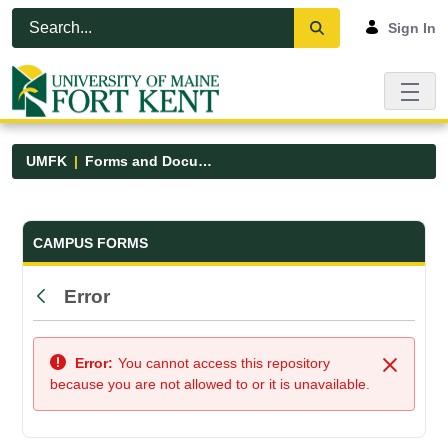
Skip to Main Content
Open Accessibility Menu
Sign In
UMFK
Forms and Documents
Forms and Documents - UMFK
CAMPUS FORMS
Error
Back
Error:
You cannot access this repository
Close
because you are not allowed to or it is unavailable.