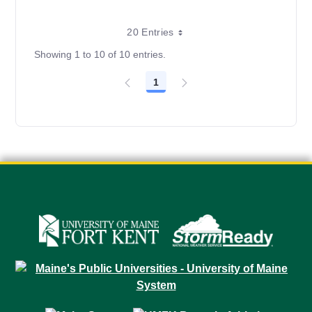
20 Entries
Showing 1 to 10 of 10 entries.
1
Page