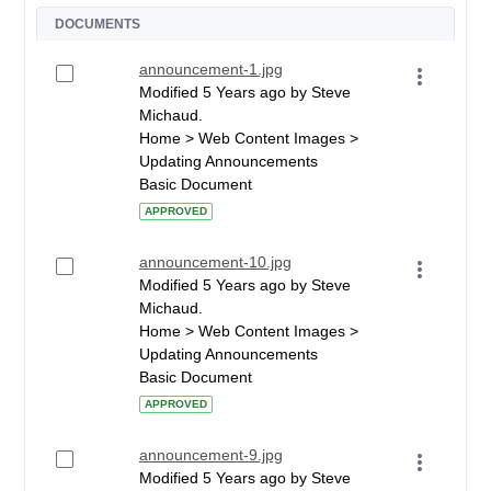
DOCUMENTS
announcement-1.jpg
Modified 5 Years ago by Steve
Michaud.
Home > Web Content Images >
Updating Announcements
Basic Document
APPROVED
announcement-10.jpg
Modified 5 Years ago by Steve
Michaud.
Home > Web Content Images >
Updating Announcements
Basic Document
APPROVED
announcement-9.jpg
Modified 5 Years ago by Steve