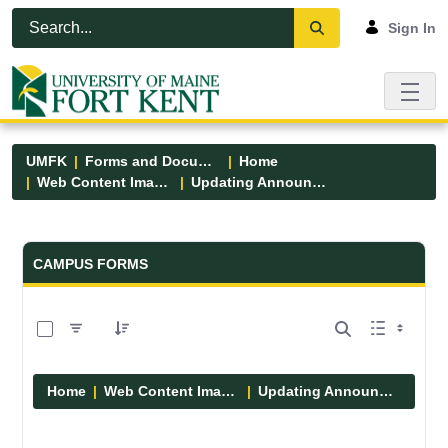
Skip to Main Content
Open Accessibility Menu
Sign In
UMFK
Forms and Documents
Home
Web Content Images
Updating Announcements
Forms and Documents - UMFK
CAMPUS FORMS
0 of 10 Items Selected
Home
Web Content Images
Updating Announcements