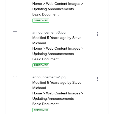
Home > Web Content Images >
Updating Announcements
Basic Document
APPROVED
announcement-3.jpg
Modified 5 Years ago by Steve
Michaud.
Home > Web Content Images >
Updating Announcements
Basic Document
APPROVED
announcement-2.jpg
Modified 5 Years ago by Steve
Michaud.
Home > Web Content Images >
Updating Announcements
Basic Document
APPROVED