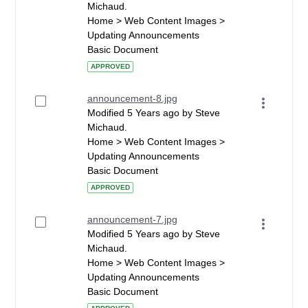
Michaud.
Home > Web Content Images >
Updating Announcements
Basic Document
APPROVED
announcement-8.jpg
Modified 5 Years ago by Steve
Michaud.
Home > Web Content Images >
Updating Announcements
Basic Document
APPROVED
announcement-7.jpg
Modified 5 Years ago by Steve
Michaud.
Home > Web Content Images >
Updating Announcements
Basic Document