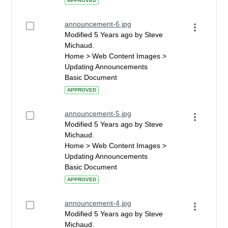
APPROVED
announcement-6.jpg
Modified 5 Years ago by Steve
Michaud.
Home > Web Content Images >
Updating Announcements
Basic Document
APPROVED
announcement-5.jpg
Modified 5 Years ago by Steve
Michaud.
Home > Web Content Images >
Updating Announcements
Basic Document
APPROVED
announcement-4.jpg
Modified 5 Years ago by Steve
Michaud.