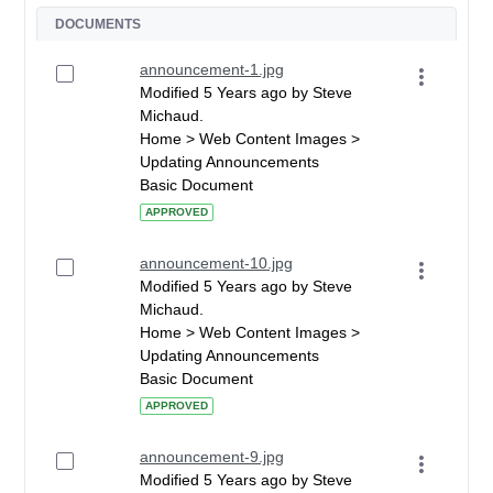
DOCUMENTS
announcement-1.jpg
Modified 5 Years ago by Steve
Michaud.
Home > Web Content Images >
Updating Announcements
Basic Document
APPROVED
announcement-10.jpg
Modified 5 Years ago by Steve
Michaud.
Home > Web Content Images >
Updating Announcements
Basic Document
APPROVED
announcement-9.jpg
Modified 5 Years ago by Steve