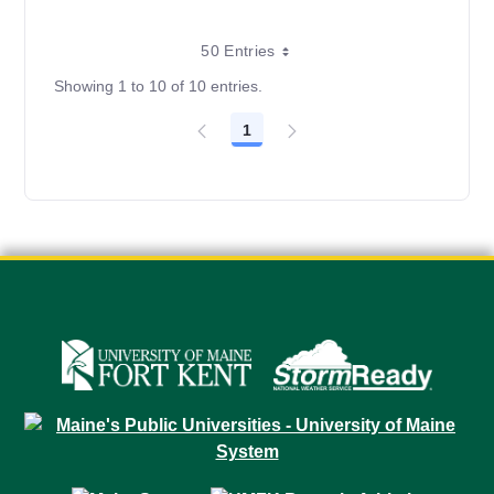
50 Entries
Showing 1 to 10 of 10 entries.
1
Page