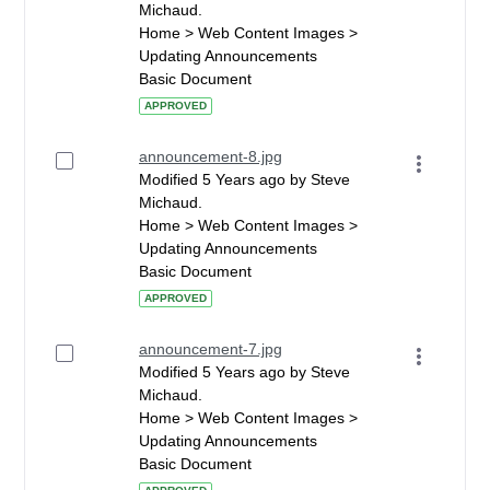
Michaud.
Home > Web Content Images >
Updating Announcements
Basic Document
APPROVED
announcement-8.jpg
Modified 5 Years ago by Steve
Michaud.
Home > Web Content Images >
Updating Announcements
Basic Document
APPROVED
announcement-7.jpg
Modified 5 Years ago by Steve
Michaud.
Home > Web Content Images >
Updating Announcements
Basic Document