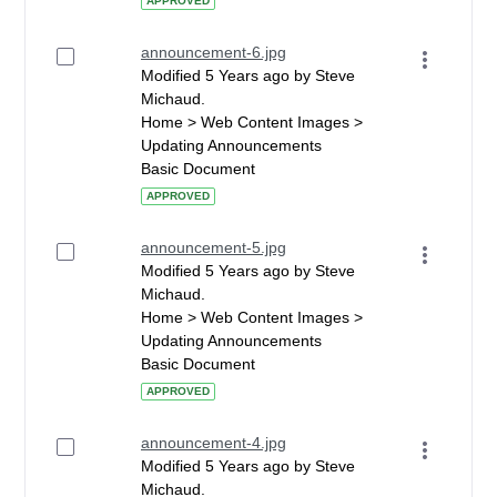
APPROVED
announcement-6.jpg
Modified 5 Years ago by Steve
Michaud.
Home > Web Content Images >
Updating Announcements
Basic Document
APPROVED
announcement-5.jpg
Modified 5 Years ago by Steve
Michaud.
Home > Web Content Images >
Updating Announcements
Basic Document
APPROVED
announcement-4.jpg
Modified 5 Years ago by Steve
Michaud.