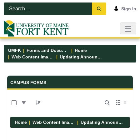
Skip to Main Content
Open Accessibility Menu
Sign In
UMFK
Forms and Documents
Home
Web Content Images
Updating Announcements
Forms and Documents - UMFK
CAMPUS FORMS
0 of 10 Items Selected
Home
Web Content Images
Updating Announcements