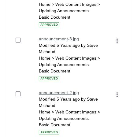
Home > Web Content Images >
Updating Announcements
Basic Document
APPROVED
announcement-3.jpg
Modified 5 Years ago by Steve
Michaud.
Home > Web Content Images >
Updating Announcements
Basic Document
APPROVED
announcement-2.jpg
Modified 5 Years ago by Steve
Michaud.
Home > Web Content Images >
Updating Announcements
Basic Document
APPROVED