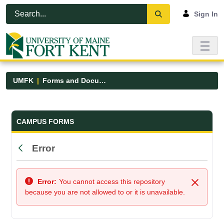
Skip to Main Content
Open Accessibility Menu
Sign In
UMFK
Forms and Documents
Forms and Documents - UMFK
CAMPUS FORMS
Error
Back
Error:
You cannot access this repository
Close
because you are not allowed to or it is unavailable.