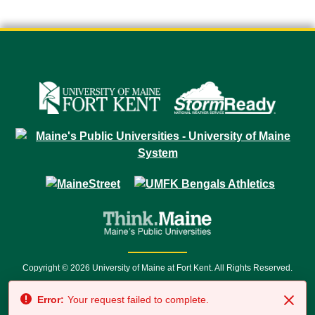
Copyright © 2026 University of Maine at Fort Kent. All Rights Reserved.
23 University Drive • Fort Kent, ME 04743 | 1 (888) 879-8635 • 1 (207) 834-
Error:
Your request failed to complete.
7500 • Relay Service 711