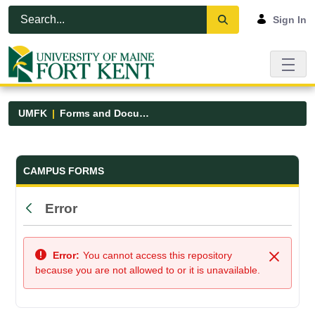
Skip to Main Content
Open Accessibility Menu
Sign In
UMFK
Forms and Documents
Forms and Documents - UMFK
CAMPUS FORMS
Error
Back
Error:
You cannot access this repository
Close
because you are not allowed to or it is unavailable.