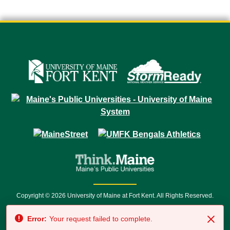
Copyright © 2026 University of Maine at Fort Kent. All Rights Reserved.
23 University Drive • Fort Kent, ME 04743 | 1 (888) 879-8635 • 1 (207) 834-
Error:
Your request failed to complete.
7500 • Relay Service 711