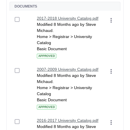
DOCUMENTS
2017-2018 University Catalog.pdf
Modified 8 Months ago by Steve
Michaud.
Home > Registrar > University
Catalog
Basic Document
APPROVED
2007-2009 University Catalog.pdf
Modified 8 Months ago by Steve
Michaud.
Home > Registrar > University
Catalog
Basic Document
APPROVED
2016-2017 University Catalog.pdf
Modified 8 Months ago by Steve