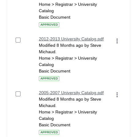
Home > Registrar > University
Catalog
Basic Document
APPROVED
2012-2013 University Catalog.pdf
Modified 8 Months ago by Steve
Michaud.
Home > Registrar > University
Catalog
Basic Document
APPROVED
2005-2007 University Catalog.pdf
Modified 8 Months ago by Steve
Michaud.
Home > Registrar > University
Catalog
Basic Document
APPROVED