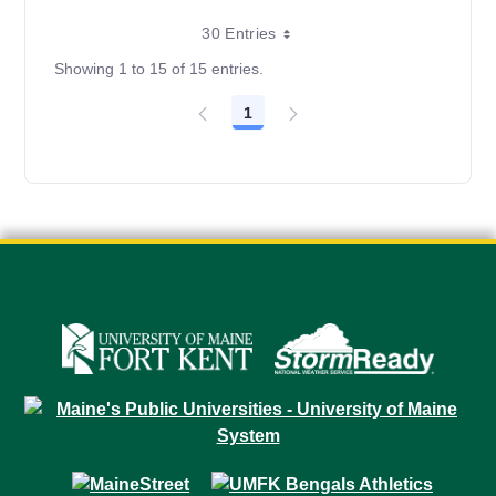
30 Entries
Showing 1 to 15 of 15 entries.
1
Page