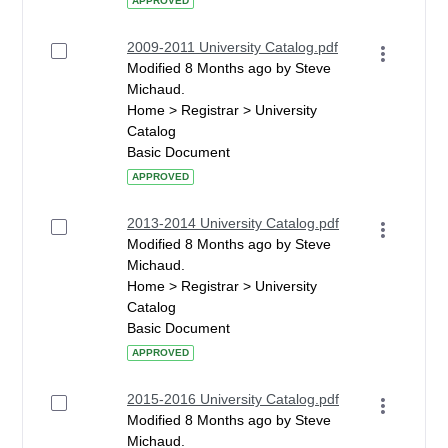
APPROVED
2009-2011 University Catalog.pdf
Modified 8 Months ago by Steve
Michaud.
Home > Registrar > University
Catalog
Basic Document
APPROVED
2013-2014 University Catalog.pdf
Modified 8 Months ago by Steve
Michaud.
Home > Registrar > University
Catalog
Basic Document
APPROVED
2015-2016 University Catalog.pdf
Modified 8 Months ago by Steve
Michaud.