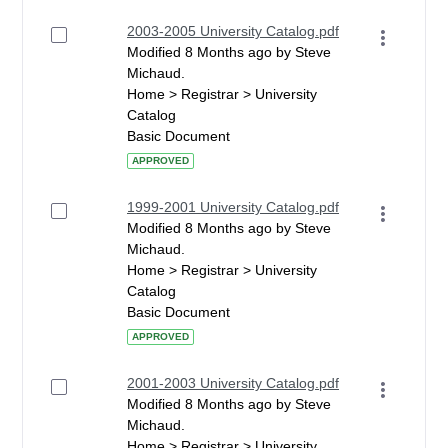
2003-2005 University Catalog.pdf
Modified 8 Months ago by Steve
Michaud.
Home > Registrar > University
Catalog
Basic Document
APPROVED
1999-2001 University Catalog.pdf
Modified 8 Months ago by Steve
Michaud.
Home > Registrar > University
Catalog
Basic Document
APPROVED
2001-2003 University Catalog.pdf
Modified 8 Months ago by Steve
Michaud.
Home > Registrar > University