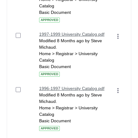
Catalog
Basic Document
APPROVED
1997-1999 University Catalog.pdf
Modified 8 Months ago by Steve
Michaud.
Home > Registrar > University
Catalog
Basic Document
APPROVED
1996-1997 University Catalog.pdf
Modified 8 Months ago by Steve
Michaud.
Home > Registrar > University
Catalog
Basic Document
APPROVED