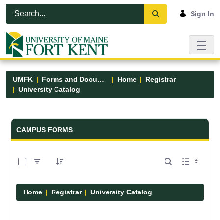
Skip to Main Content
Open Accessibility Menu
Sign In
UMFK
Forms and Documents
Home
Registrar
University Catalog
Forms and Documents - UMFK
CAMPUS FORMS
0 of 15 Items Selected
Home
Registrar
University Catalog