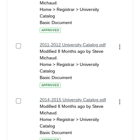
Michaud.
Home > Registrar > University
Catalog
Basic Document
APPROVED
2011-2012 University Catalog.pdf
Modified 8 Months ago by Steve
Michaud.
Home > Registrar > University
Catalog
Basic Document
APPROVED
2014-2015 University Catalog.pdf
Modified 8 Months ago by Steve
Michaud.
Home > Registrar > University
Catalog
Basic Document