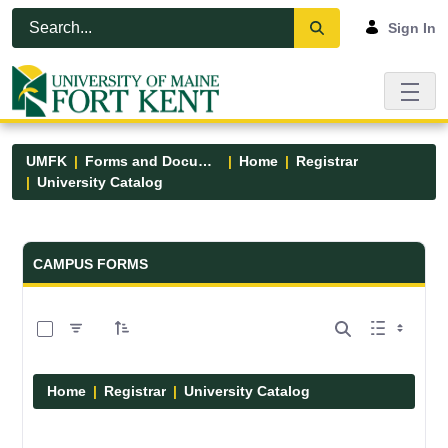
Skip to Main Content
Open Accessibility Menu
Sign In
UMFK
Forms and Documents
Home
Registrar
University Catalog
Forms and Documents - UMFK
CAMPUS FORMS
0 of 15 Items Selected
Home
Registrar
University Catalog