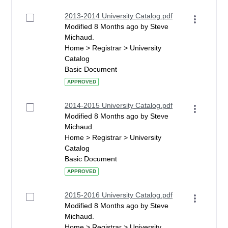
2013-2014 University Catalog.pdf
Modified 8 Months ago by Steve
Michaud.
Home > Registrar > University
Catalog
Basic Document
APPROVED
2014-2015 University Catalog.pdf
Modified 8 Months ago by Steve
Michaud.
Home > Registrar > University
Catalog
Basic Document
APPROVED
2015-2016 University Catalog.pdf
Modified 8 Months ago by Steve
Michaud.
Home > Registrar > University