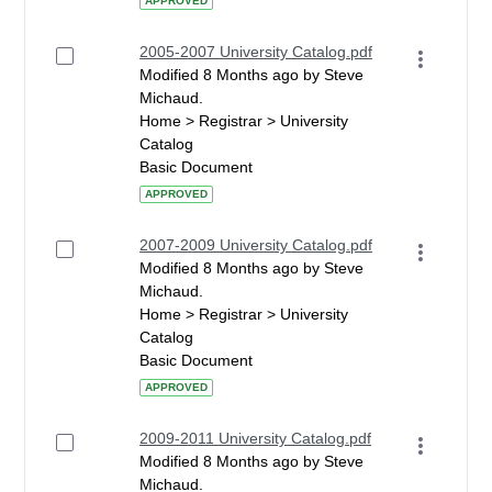
APPROVED
2005-2007 University Catalog.pdf
Modified 8 Months ago by Steve
Michaud.
Home > Registrar > University
Catalog
Basic Document
APPROVED
2007-2009 University Catalog.pdf
Modified 8 Months ago by Steve
Michaud.
Home > Registrar > University
Catalog
Basic Document
APPROVED
2009-2011 University Catalog.pdf
Modified 8 Months ago by Steve
Michaud.