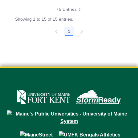
75 Entries
Showing 1 to 15 of 15 entries.
1
Page