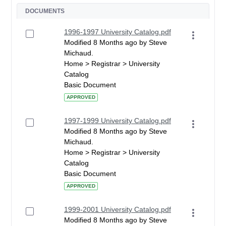
DOCUMENTS
1996-1997 University Catalog.pdf
Modified 8 Months ago by Steve
Michaud.
Home > Registrar > University
Catalog
Basic Document
APPROVED
1997-1999 University Catalog.pdf
Modified 8 Months ago by Steve
Michaud.
Home > Registrar > University
Catalog
Basic Document
APPROVED
1999-2001 University Catalog.pdf
Modified 8 Months ago by Steve