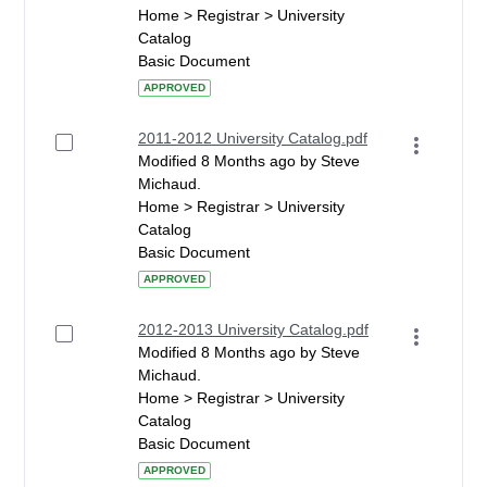
Home > Registrar > University
Catalog
Basic Document
APPROVED
2011-2012 University Catalog.pdf
Modified 8 Months ago by Steve
Michaud.
Home > Registrar > University
Catalog
Basic Document
APPROVED
2012-2013 University Catalog.pdf
Modified 8 Months ago by Steve
Michaud.
Home > Registrar > University
Catalog
Basic Document
APPROVED