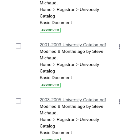
Michaud.
Home > Registrar > University
Catalog
Basic Document
APPROVED
2001-2003 University Catalog.pdf
Modified 8 Months ago by Steve
Michaud.
Home > Registrar > University
Catalog
Basic Document
APPROVED
2003-2005 University Catalog.pdf
Modified 8 Months ago by Steve
Michaud.
Home > Registrar > University
Catalog
Basic Document