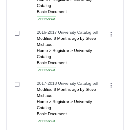
Catalog
Basic Document
APPROVED
2016-2017 University Catalog.pdf
Modified 8 Months ago by Steve
Michaud.
Home > Registrar > University
Catalog
Basic Document
APPROVED
2017-2018 University Catalog.pdf
Modified 8 Months ago by Steve
Michaud.
Home > Registrar > University
Catalog
Basic Document
APPROVED