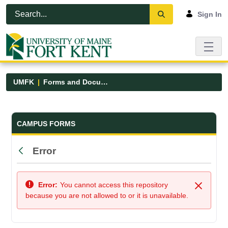
Skip to Main Content
Open Accessibility Menu
Sign In
UMFK
Forms and Documents
Forms and Documents - UMFK
CAMPUS FORMS
Error
Back
Error:
You cannot access this repository
Close
because you are not allowed to or it is unavailable.