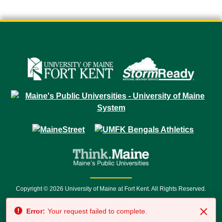
Copyright © 2026 University of Maine at Fort Kent. All Rights Reserved.
23 University Drive • Fort Kent, ME 04743 | 1 (888) 879-8635 • 1 (207) 834-
Error:
Your request failed to complete.
7500 • Relay Service 711