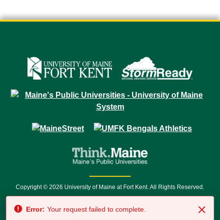
Copyright © 2026 University of Maine at Fort Kent. All Rights Reserved.
23 University Drive • Fort Kent, ME 04743 | 1 (888) 879-8635 • 1 (207) 834-
Error:
Your request failed to complete.
7500 • Relay Service 711