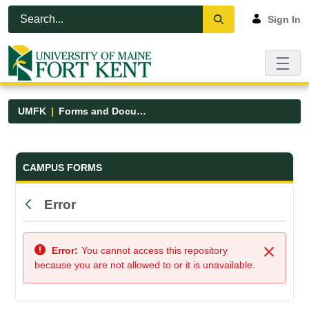
Skip to Main Content
Open Accessibility Menu
Sign In
UMFK
Forms and Documents
Forms and Documents - UMFK
CAMPUS FORMS
Error
Back
Error:
You cannot access this repository
Close
because you are not allowed to or it is unavailable.