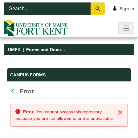
Skip to Main Content
Open Accessibility Menu
Sign In
UMFK
Forms and Documents
Forms and Documents - UMFK
CAMPUS FORMS
Error
Back
Error:
You cannot access this repository
Close
because you are not allowed to or it is unavailable.