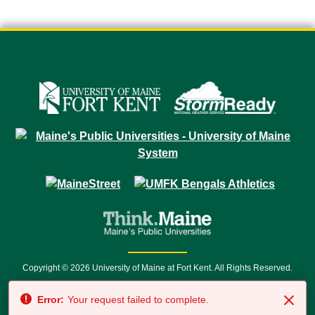
Copyright © 2026 University of Maine at Fort Kent. All Rights Reserved.
23 University Drive • Fort Kent, ME 04743 | 1 (888) 879-8635 • 1 (207) 834-
Error:
Your request failed to complete.
7500 • Relay Service 711